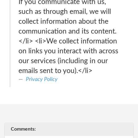
If you communicate with us,
such as through email, we will
collect information about the
communication and its content.
</li> <li>We collect information
on links you interact with across
our services (including in our
emails sent to you).</li>
Privacy Policy
Comments: