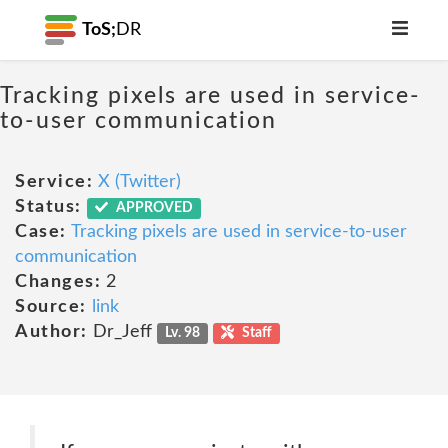
ToS;
DR
Tracking pixels are used in service-
to-user communication
Service:
X (Twitter)
Status:
APPROVED
Case:
Tracking pixels are used in service-to-user
communication
Changes:
2
Source:
link
Author:
Dr_Jeff
Lv. 98
Staff