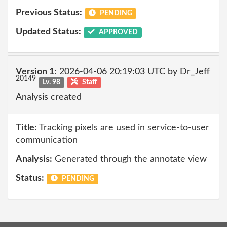
Previous Status:
PENDING
Updated Status:
APPROVED
Version 1:
2026-04-06 20:19:03 UTC by Dr_Jeff
20149
Lv. 98
Staff
Analysis created
Title:
Tracking pixels are used in service-to-user
communication
Analysis:
Generated through the annotate view
Status:
PENDING