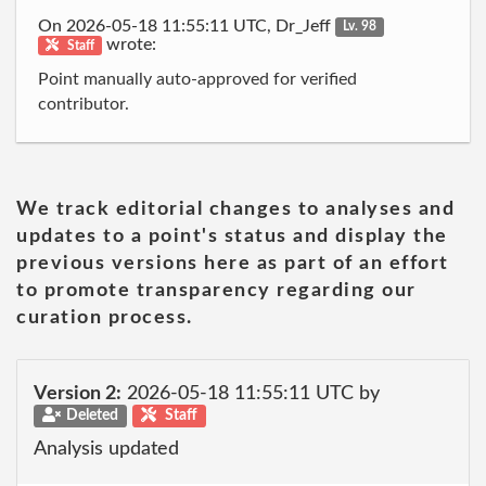
On 2026-05-18 11:55:11 UTC, Dr_Jeff
Lv. 98
wrote:
Staff
Point manually auto-approved for verified
contributor.
We track editorial changes to analyses and
updates to a point's status and display the
previous versions here as part of an effort
to promote transparency regarding our
curation process.
Version 2:
2026-05-18 11:55:11 UTC by
Deleted
Staff
Analysis updated