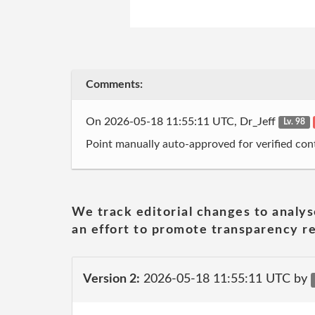
Comments:
On 2026-05-18 11:55:11 UTC, Dr_Jeff
Lv. 98
Point manually auto-approved for verified cont
We track editorial changes to analys
an effort to promote transparency re
Version 2:
2026-05-18 11:55:11 UTC by