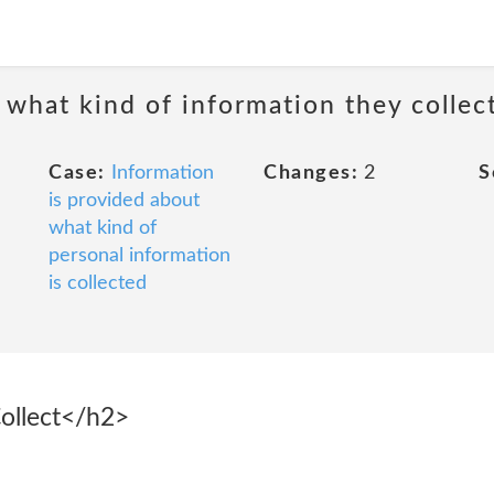
 what kind of information they collec
Case:
Information
Changes:
2
S
is provided about
what kind of
personal information
is collected
ollect</h2>