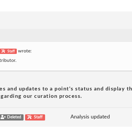
wrote:
Staff
ributor.
es and updates to a point's status and display t
garding our curation process.
Analysis updated
Deleted
Staff