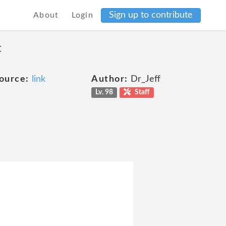
Sign up to contribute
About
Login
t
ource:
link
Author:
Dr_Jeff
Lv. 98
Staff