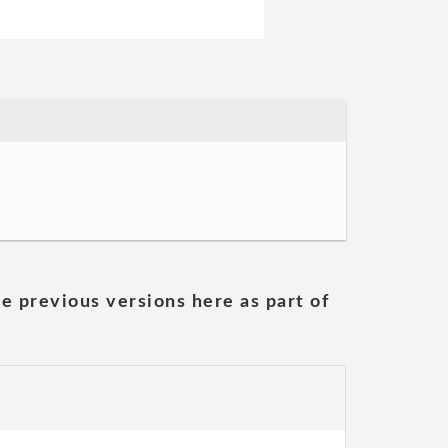
he previous versions here as part of