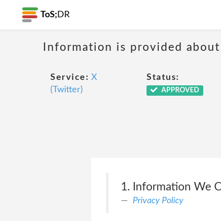
ToS;
DR
Information is provided about
Service:
X
Status:
(Twitter)
APPROVED
1. Information We C
Privacy Policy