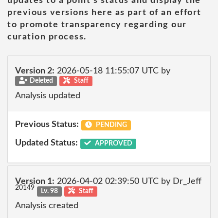
updates to a point's status and display the
previous versions here as part of an effort
to promote transparency regarding our
curation process.
Version 2:
2026-05-18 11:55:07 UTC by
Deleted
Staff
Analysis updated
Previous Status:
PENDING
Updated Status:
APPROVED
Version 1:
2026-04-02 02:39:50 UTC by Dr_Jeff
20149
Lv. 98
Staff
Analysis created