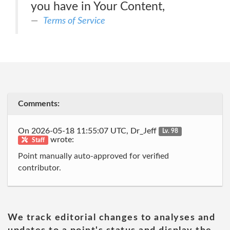
you have in Your Content,
Terms of Service
Comments:
On 2026-05-18 11:55:07 UTC, Dr_Jeff
Lv. 98
wrote:
Staff
Point manually auto-approved for verified
contributor.
We track editorial changes to analyses and