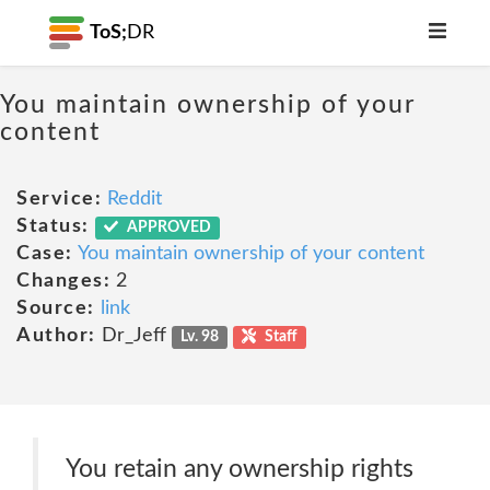
ToS;
DR
You maintain ownership of your
content
Service:
Reddit
Status:
APPROVED
Case:
You maintain ownership of your content
Changes:
2
Source:
link
Author:
Dr_Jeff
Lv. 98
Staff
You retain any ownership rights