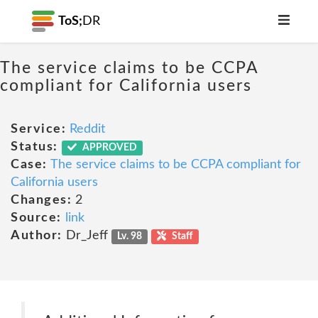
ToS;
DR
The service claims to be CCPA
compliant for California users
Service:
Reddit
Status:
APPROVED
Case:
The service claims to be CCPA compliant for
California users
Changes:
2
Source:
link
Author:
Dr_Jeff
Lv. 98
Staff