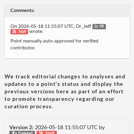
Comments:
On 2026-05-18 11:55:07 UTC, Dr_Jeff
Lv. 98
wrote:
Staff
Point manually auto-approved for verified
contributor.
We track editorial changes to analyses and
updates to a point's status and display the
previous versions here as part of an effort
to promote transparency regarding our
curation process.
Version 2:
2026-05-18 11:55:07 UTC by
Deleted
Staff