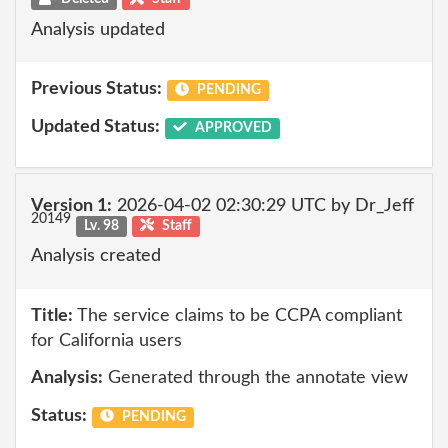
Analysis updated
Previous Status:
PENDING
Updated Status:
APPROVED
Version 1:
2026-04-02 02:30:29 UTC by Dr_Jeff
20149
Lv. 98
Staff
Analysis created
Title:
The service claims to be CCPA compliant
for California users
Analysis:
Generated through the annotate view
Status:
PENDING