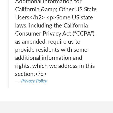
Additional Information for
California &amp; Other US State
Users</h2> <p>Some US state
laws, including the California
Consumer Privacy Act (“CCPA”),
as amended, require us to
provide residents with some
additional information and
rights, which we address in this
section.</p>
Privacy Policy