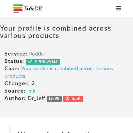
ToS;
DR
Your profile is combined across
various products
Service:
Reddit
Status:
APPROVED
Case:
Your profile is combined across various
products
Changes:
2
Source:
link
Author:
Dr_Jeff
Lv. 98
Staff