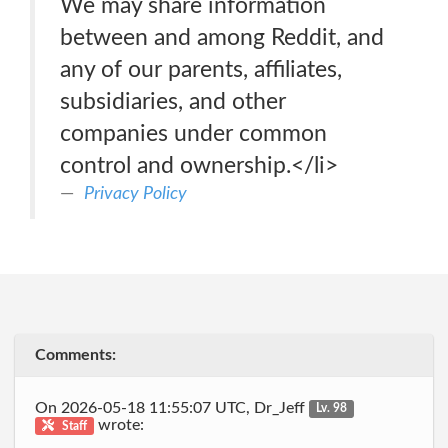
We may share information
between and among Reddit, and
any of our parents, affiliates,
subsidiaries, and other
companies under common
control and ownership.</li>
Privacy Policy
Comments:
On 2026-05-18 11:55:07 UTC, Dr_Jeff
Lv. 98
wrote:
Staff