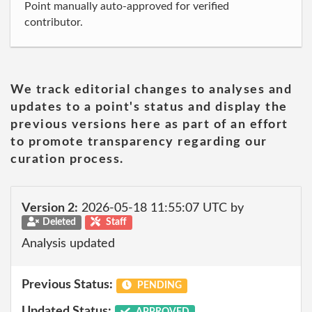
Point manually auto-approved for verified
contributor.
We track editorial changes to analyses and
updates to a point's status and display the
previous versions here as part of an effort
to promote transparency regarding our
curation process.
Version 2:
2026-05-18 11:55:07 UTC by
Deleted
Staff
Analysis updated
Previous Status:
PENDING
Updated Status:
APPROVED