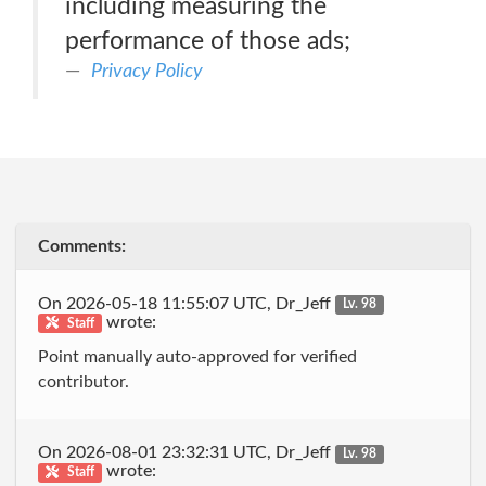
including measuring the
performance of those ads;
Privacy Policy
Comments:
On 2026-05-18 11:55:07 UTC, Dr_Jeff
Lv. 98
wrote:
Staff
Point manually auto-approved for verified
contributor.
On 2026-08-01 23:32:31 UTC, Dr_Jeff
Lv. 98
wrote:
Staff