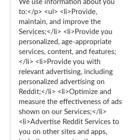
We use information about you
to:</p> <ul> <li>Provide,
maintain, and improve the
Services;</li> <li>Provide you
personalized, age-appropriate
services, content, and features;
</li> <li>Provide you with
relevant advertising, including
personalized advertising on
Reddit;</li> <li>Optimize and
measure the effectiveness of ads
shown on our Services;</li>
<li>Advertise Reddit Services to
you on other sites and apps,