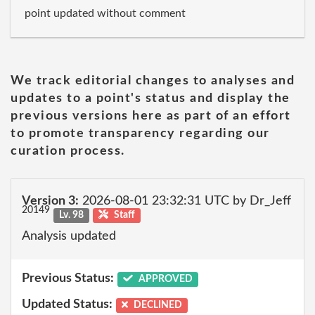
point updated without comment
We track editorial changes to analyses and
updates to a point's status and display the
previous versions here as part of an effort
to promote transparency regarding our
curation process.
Version 3:
2026-08-01 23:32:31 UTC by Dr_Jeff
20149
Lv. 98
Staff
Analysis updated
Previous Status:
APPROVED
Updated Status:
DECLINED