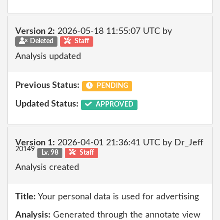
Version 2:
2026-05-18 11:55:07 UTC by
Deleted
Staff
Analysis updated
Previous Status:
PENDING
Updated Status:
APPROVED
Version 1:
2026-04-01 21:36:41 UTC by Dr_Jeff
20149
Lv. 98
Staff
Analysis created
Title:
Your personal data is used for advertising
Analysis:
Generated through the annotate view