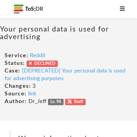
ToS;
DR
Your personal data is used for
advertising
Service:
Reddit
Status:
DECLINED
Case:
[DEPRECATED] Your personal data is used
for advertising purposes
Changes:
3
Source:
link
Author:
Dr_Jeff
Lv. 98
Staff