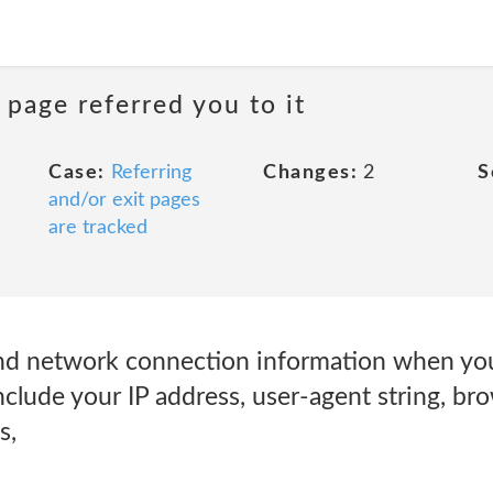
 page referred you to it
Case:
Referring
Changes:
2
S
and/or exit pages
are tracked
nd network connection information when you
nclude your IP address, user-agent string, br
s,