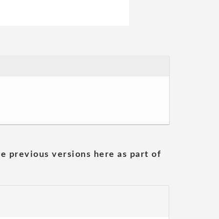
he previous versions here as part of