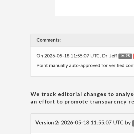
Comments:
On 2026-05-18 11:55:07 UTC, Dr_Jeff
Lv. 98
Point manually auto-approved for verified cont
We track editorial changes to analys
an effort to promote transparency re
Version 2:
2026-05-18 11:55:07 UTC by