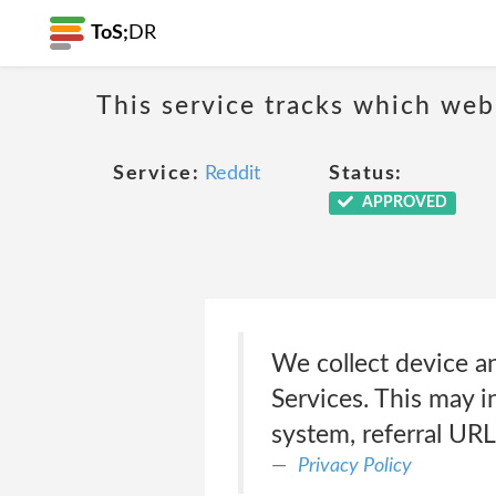
ToS;
DR
This service tracks which web
Service:
Reddit
Status:
APPROVED
We collect device a
Services. This may i
system, referral URL
Privacy Policy