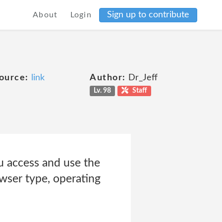
Sign up to contribute
About
Login
ource:
link
Author:
Dr_Jeff
Lv. 98
Staff
 access and use the
owser type, operating