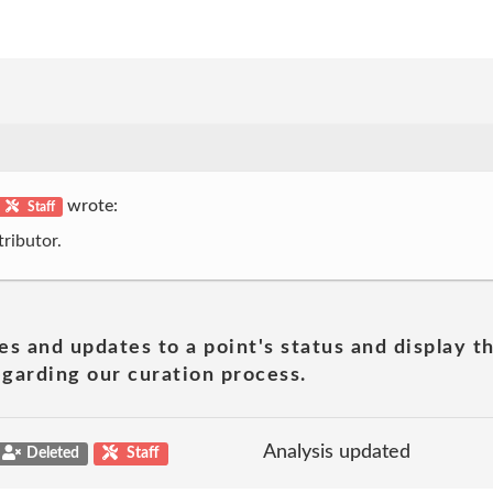
wrote:
Staff
ributor.
es and updates to a point's status and display t
garding our curation process.
Analysis updated
Deleted
Staff