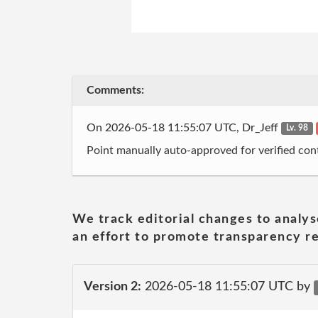
Comments:
On 2026-05-18 11:55:07 UTC, Dr_Jeff
Lv. 98
Point manually auto-approved for verified cont
We track editorial changes to analys
an effort to promote transparency re
Version 2:
2026-05-18 11:55:07 UTC by