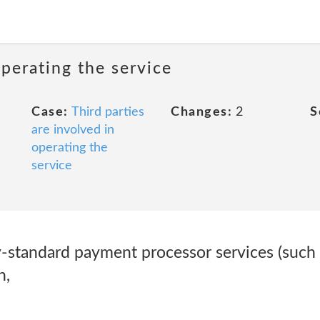
operating the service
Case:
Third parties
Changes:
2
S
are involved in
operating the
service
-standard payment processor services (such a
n,