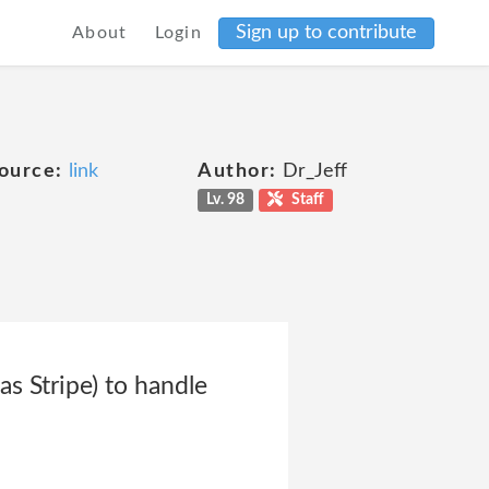
Sign up to contribute
About
Login
ource:
link
Author:
Dr_Jeff
Lv. 98
Staff
s Stripe) to handle