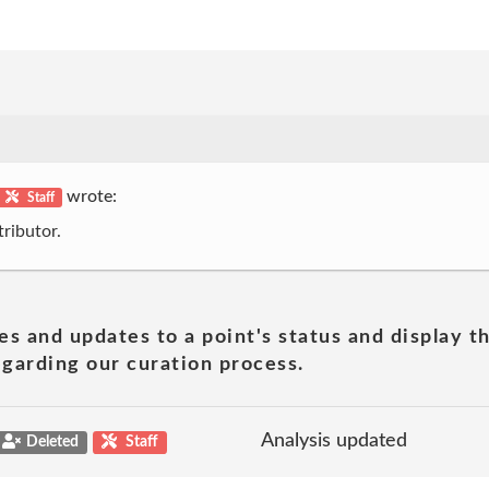
wrote:
Staff
ributor.
es and updates to a point's status and display t
garding our curation process.
Analysis updated
Deleted
Staff