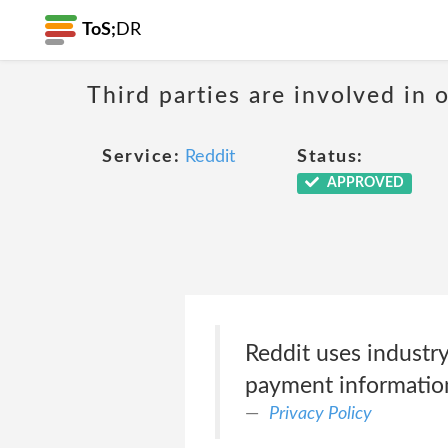
ToS;
DR
Third parties are involved in 
Service:
Reddit
Status:
APPROVED
Reddit uses industry
payment informatio
Privacy Policy