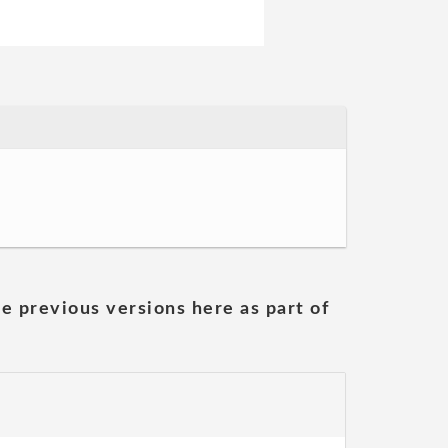
he previous versions here as part of