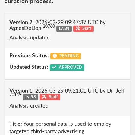
curation process.
Version 2:
2026-03-29 09:47:37 UTC by
20760
AgnesDeLion
Lv. 84
Staff
Analysis updated
Previous Status:
PENDING
Updated Status:
APPROVED
Version 1:
2026-03-29 09:21:01 UTC by Dr_Jeff
20149
Lv. 98
Staff
Analysis created
Title:
Your personal data is used to employ
targeted third-party advertising