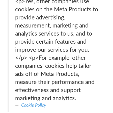
<p>Yes, other companies use
cookies on the Meta Products to
provide advertising,
measurement, marketing and
analytics services to us, and to
provide certain features and
improve our services for you.
</p> <p>For example, other
companies’ cookies help tailor
ads off of Meta Products,
measure their performance and
effectiveness and support
marketing and analytics.
Cookie Policy