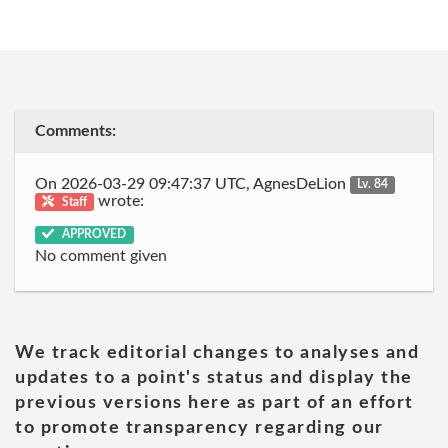
Comments:
On 2026-03-29 09:47:37 UTC, AgnesDeLion
Lv. 84
wrote:
Staff
APPROVED
No comment given
We track editorial changes to analyses and
updates to a point's status and display the
previous versions here as part of an effort
to promote transparency regarding our