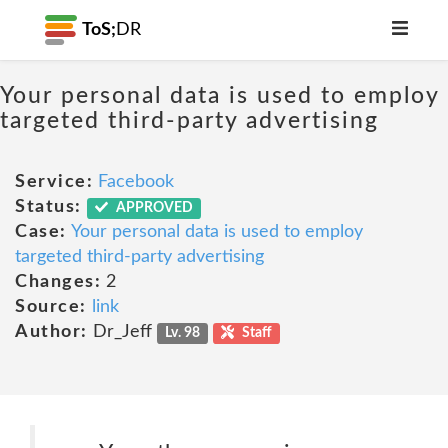
ToS;
DR
Your personal data is used to employ
targeted third-party advertising
Service:
Facebook
Status:
APPROVED
Case:
Your personal data is used to employ
targeted third-party advertising
Changes:
2
Source:
link
Author:
Dr_Jeff
Lv. 98
Staff