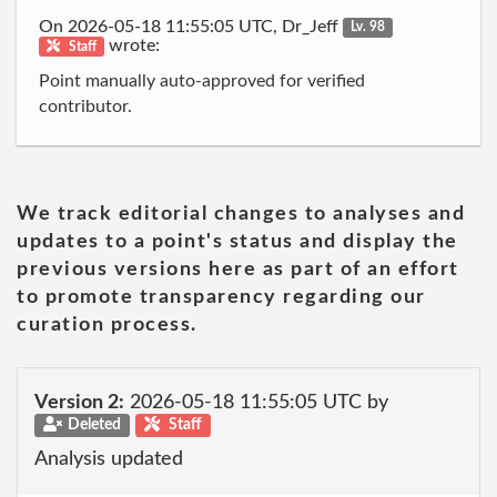
On 2026-05-18 11:55:05 UTC, Dr_Jeff
Lv. 98
wrote:
Staff
Point manually auto-approved for verified
contributor.
We track editorial changes to analyses and
updates to a point's status and display the
previous versions here as part of an effort
to promote transparency regarding our
curation process.
Version 2:
2026-05-18 11:55:05 UTC by
Deleted
Staff
Analysis updated