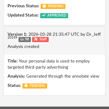
Previous Status:
PENDING
Updated Status:
APPROVED
Version 1:
2026-03-28 21:35:47 UTC by Dr_Jeff
20149
Lv. 98
Staff
Analysis created
Title:
Your personal data is used to employ
targeted third-party advertising
Analysis:
Generated through the annotate view
Status:
PENDING