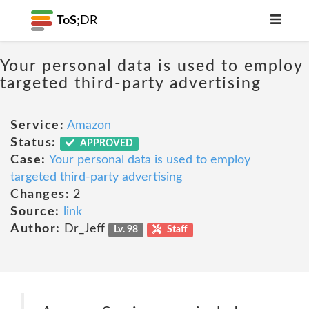
ToS;
DR
Your personal data is used to employ
targeted third-party advertising
Service:
Amazon
Status:
APPROVED
Case:
Your personal data is used to employ
targeted third-party advertising
Changes:
2
Source:
link
Author:
Dr_Jeff
Lv. 98
Staff