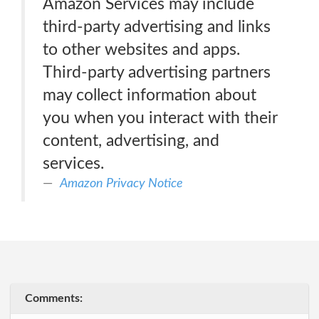
Amazon Services may include
third-party advertising and links
to other websites and apps.
Third-party advertising partners
may collect information about
you when you interact with their
content, advertising, and
services.
Amazon Privacy Notice
Comments: