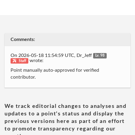
Comments:
On 2026-05-18 11:54:59 UTC, Dr_Jeff
Lv. 98
wrote:
Staff
Point manually auto-approved for verified
contributor.
We track editorial changes to analyses and
updates to a point's status and display the
previous versions here as part of an effort
to promote transparency regarding our