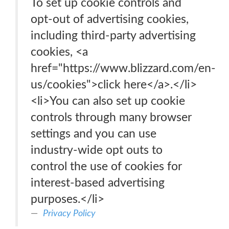
To set up cookie controls and
opt-out of advertising cookies,
including third-party advertising
cookies, <a
href="https://www.blizzard.com/en-
us/cookies">click here</a>.</li>
<li>You can also set up cookie
controls through many browser
settings and you can use
industry-wide opt outs to
control the use of cookies for
interest-based advertising
purposes.</li>
Privacy Policy