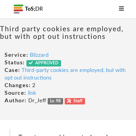
ToS;
DR
Third party cookies are employed,
but with opt out instructions
Service:
Blizzard
Status:
APPROVED
Case:
Third-party cookies are employed, but with
opt out instructions
Changes:
2
Source:
link
Author:
Dr_Jeff
Lv. 98
Staff