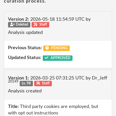
curation process.
Version 2:
2026-05-18 11:54:59 UTC by
Deleted
Staff
Analysis updated
Previous Status:
PENDING
Updated Status:
APPROVED
Version 1:
2026-03-25 07:31:25 UTC by Dr_Jeff
20149
Lv. 98
Staff
Analysis created
Title:
Third party cookies are employed, but
with opt out instructions