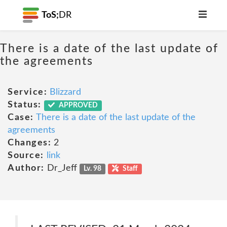
ToS;
DR
There is a date of the last update of
the agreements
Service:
Blizzard
Status:
APPROVED
Case:
There is a date of the last update of the
agreements
Changes:
2
Source:
link
Author:
Dr_Jeff
Lv. 98
Staff