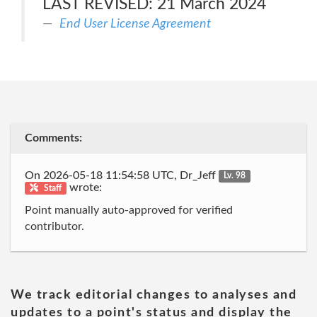
LAST REVISED: 21 March 2024
End User License Agreement
Comments:
On 2026-05-18 11:54:58 UTC, Dr_Jeff
Lv. 98
wrote:
Staff
Point manually auto-approved for verified
contributor.
We track editorial changes to analyses and
updates to a point's status and display the