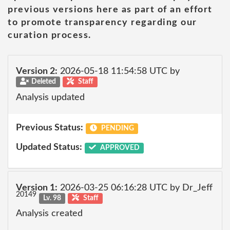
previous versions here as part of an effort
to promote transparency regarding our
curation process.
Version 2:
2026-05-18 11:54:58 UTC by
Deleted
Staff
Analysis updated
Previous Status:
PENDING
Updated Status:
APPROVED
Version 1:
2026-03-25 06:16:28 UTC by Dr_Jeff
20149
Lv. 98
Staff
Analysis created