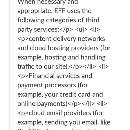
When necessary and
appropriate, EFF uses the
following categories of third
party services:</p> <ul> <li>
<p>content delivery networks
and cloud hosting providers (for
example, hosting and handling
traffic to our site).</p></li> <li>
<p>Financial services and
payment processors (for
example, your credit card and
online payments)</p></li> <li>
<p>cloud email providers (for
example, sending you email, like