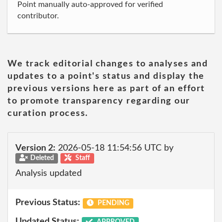
Point manually auto-approved for verified
contributor.
We track editorial changes to analyses and
updates to a point's status and display the
previous versions here as part of an effort
to promote transparency regarding our
curation process.
Version 2:
2026-05-18 11:54:56 UTC by
Deleted
Staff
Analysis updated
Previous Status:
PENDING
Updated Status:
APPROVED