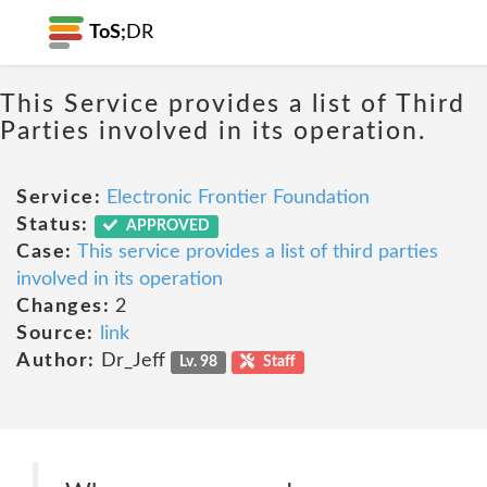
ToS;
DR
This Service provides a list of Third
Parties involved in its operation.
Service:
Electronic Frontier Foundation
Status:
APPROVED
Case:
This service provides a list of third parties
involved in its operation
Changes:
2
Source:
link
Author:
Dr_Jeff
Lv. 98
Staff