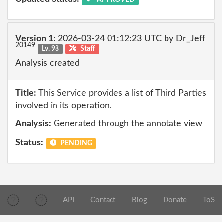
Version 1:
2026-03-24 01:12:23 UTC by Dr_Jeff
20149
Lv. 98
Staff
Analysis created
Title:
This Service provides a list of Third Parties
involved in its operation.
Analysis:
Generated through the annotate view
Status:
PENDING
API
Contact
Blog
Donate
ToS