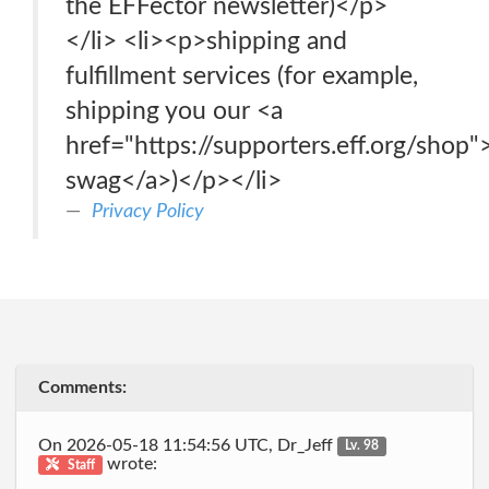
the EFFector newsletter)</p>
</li> <li><p>shipping and
fulfillment services (for example,
shipping you our <a
href="https://supporters.eff.org/shop"
swag</a>)</p></li>
Privacy Policy
Comments:
On 2026-05-18 11:54:56 UTC, Dr_Jeff
Lv. 98
wrote:
Staff