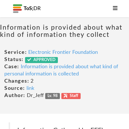
ToS;
DR
Information is provided about what
kind of information they collect
Service:
Electronic Frontier Foundation
Status:
APPROVED
Case:
Information is provided about what kind of
personal information is collected
Changes:
2
Source:
link
Author:
Dr_Jeff
Lv. 98
Staff