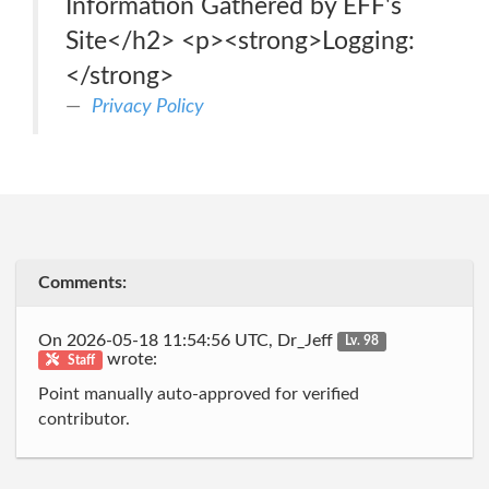
Information Gathered by EFF's
Site</h2> <p><strong>Logging:
</strong>
Privacy Policy
Comments:
On 2026-05-18 11:54:56 UTC, Dr_Jeff
Lv. 98
wrote:
Staff
Point manually auto-approved for verified
contributor.