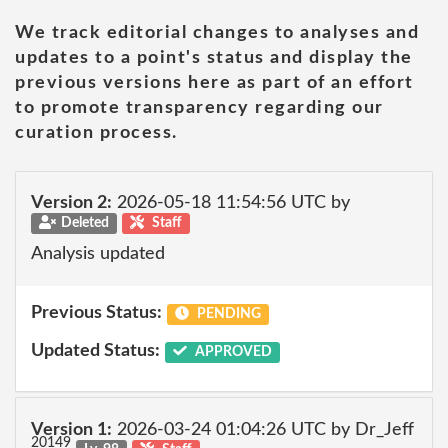
We track editorial changes to analyses and
updates to a point's status and display the
previous versions here as part of an effort
to promote transparency regarding our
curation process.
Version 2:
2026-05-18 11:54:56 UTC by
Deleted
Staff
Analysis updated
Previous Status:
PENDING
Updated Status:
APPROVED
Version 1:
2026-03-24 01:04:26 UTC by Dr_Jeff
20149