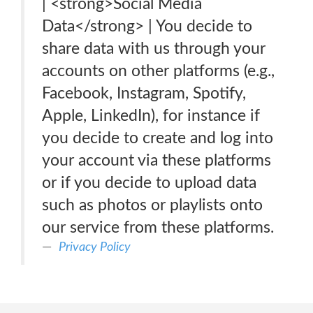
| <strong>Social Media
Data</strong> | You decide to
share data with us through your
accounts on other platforms (e.g.,
Facebook, Instagram, Spotify,
Apple, LinkedIn), for instance if
you decide to create and log into
your account via these platforms
or if you decide to upload data
such as photos or playlists onto
our service from these platforms.
Privacy Policy