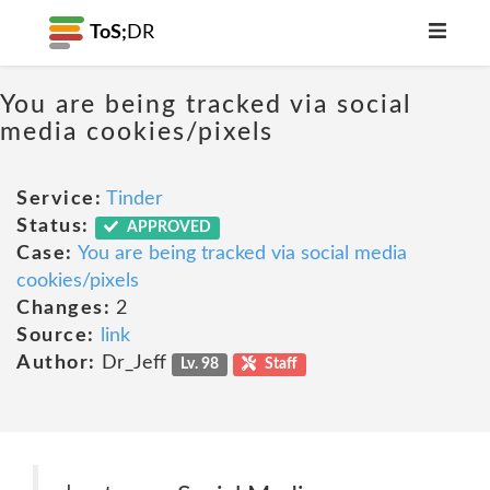
ToS;
DR
You are being tracked via social
media cookies/pixels
Service:
Tinder
Status:
APPROVED
Case:
You are being tracked via social media
cookies/pixels
Changes:
2
Source:
link
Author:
Dr_Jeff
Lv. 98
Staff