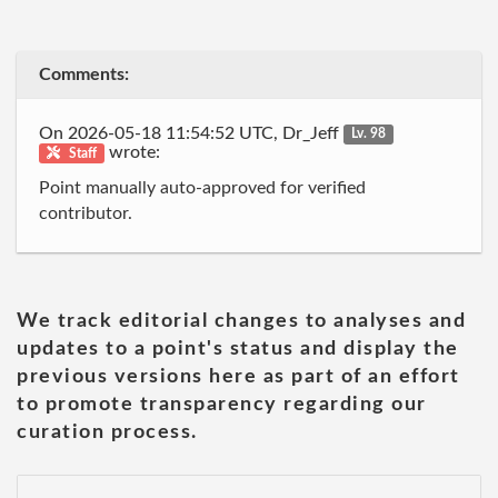
Comments:
On 2026-05-18 11:54:52 UTC, Dr_Jeff
Lv. 98
wrote:
Staff
Point manually auto-approved for verified
contributor.
We track editorial changes to analyses and
updates to a point's status and display the
previous versions here as part of an effort
to promote transparency regarding our
curation process.