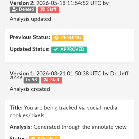
Version 2:
2026-05-18 11:54:52 UTC by
Deleted
Staff
Analysis updated
Previous Status:
PENDING
Updated Status:
APPROVED
Version 1:
2026-03-21 01:50:38 UTC by Dr_Jeff
20149
Lv. 98
Staff
Analysis created
Title:
You are being tracked via social media
cookies/pixels
Analysis:
Generated through the annotate view
Status: