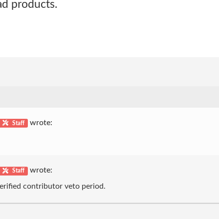
 ad products.
wrote:
Staff
wrote:
Staff
erified contributor veto period.