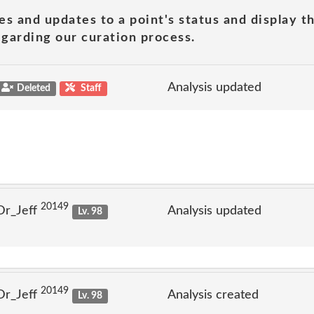
es and updates to a point's status and display t
garding our curation process.
Analysis updated
Deleted
Staff
20149
Dr_Jeff
Analysis updated
Lv. 98
20149
Dr_Jeff
Analysis created
Lv. 98