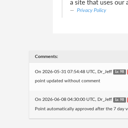
a site that uses our
Privacy Policy
Comments:
On 2026-05-31 07:54:48 UTC, Dr_Jeff
Lv. 98
point updated without comment
On 2026-06-08 04:30:00 UTC, Dr_Jeff
Lv. 98
Point automatically approved after the 7 day v