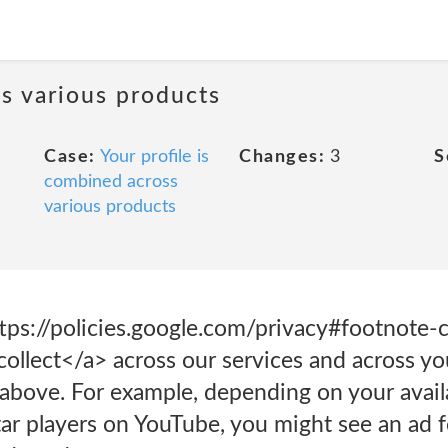
ss various products
Case:
Your profile is
Changes:
3
S
combined across
various products
ps://policies.google.com/privacy#footnote
ollect</a> across our services and across yo
bove. For example, depending on your availab
ar players on YouTube, you might see an ad f