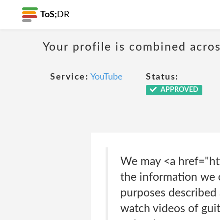
ToS;
DR
Your profile is combined acro
Service:
YouTube
Status:
APPROVED
We may <a href="htt
the information we c
purposes described a
watch videos of guit