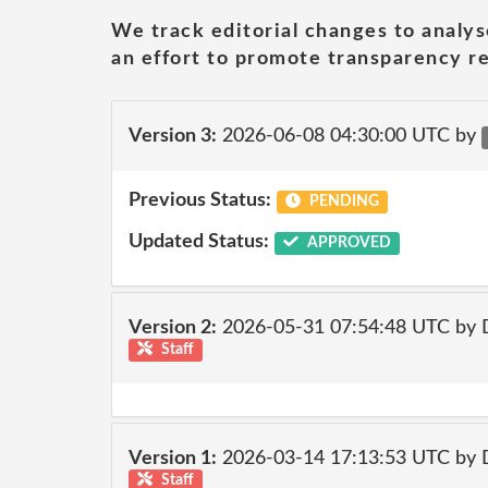
We track editorial changes to analys
an effort to promote transparency re
Version 3:
2026-06-08 04:30:00 UTC by
Previous Status:
PENDING
Updated Status:
APPROVED
Version 2:
2026-05-31 07:54:48 UTC by 
Staff
Version 1:
2026-03-14 17:13:53 UTC by 
Staff