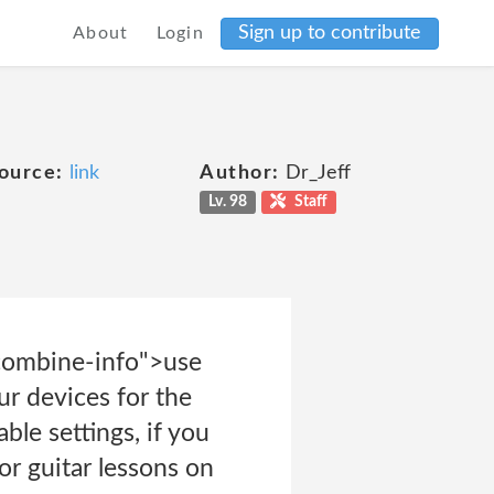
Sign up to contribute
About
Login
ource:
link
Author:
Dr_Jeff
Lv. 98
Staff
-combine-info">use
ur devices for the
le settings, if you
or guitar lessons on