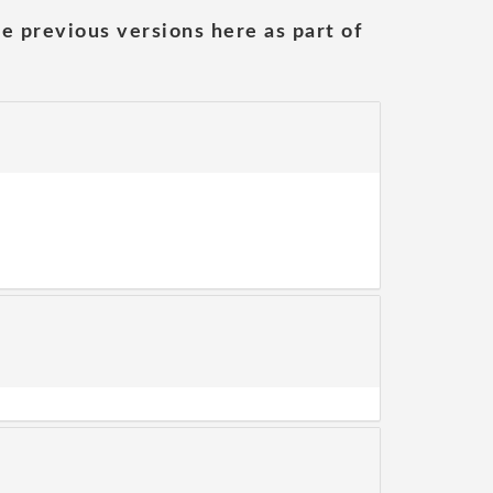
he previous versions here as part of