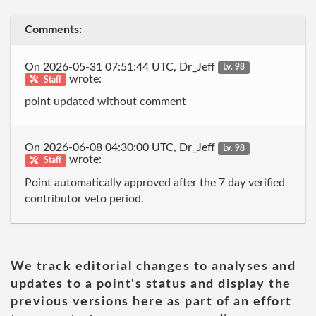
Comments:
On 2026-05-31 07:51:44 UTC, Dr_Jeff
Lv. 98
wrote:
Staff
point updated without comment
On 2026-06-08 04:30:00 UTC, Dr_Jeff
Lv. 98
wrote:
Staff
Point automatically approved after the 7 day verified
contributor veto period.
We track editorial changes to analyses and
updates to a point's status and display the
previous versions here as part of an effort