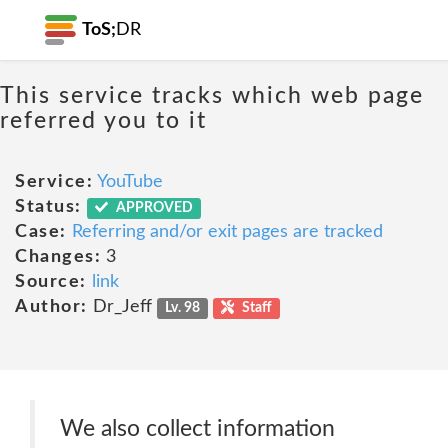
ToS;
DR
This service tracks which web page
referred you to it
Service:
YouTube
Status:
APPROVED
Case:
Referring and/or exit pages are tracked
Changes:
3
Source:
link
Author:
Dr_Jeff
Lv. 98
Staff
We also collect information