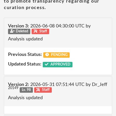
to promote transparency regarding our
curation process.
Version 3:
2026-06-08 04:30:00 UTC by
Deleted
Staff
Analysis updated
Previous Status:
PENDING
Updated Status:
APPROVED
Version 2:
2026-05-31 07:51:44 UTC by Dr_Jeff
20149
Lv. 98
Staff
Analysis updated