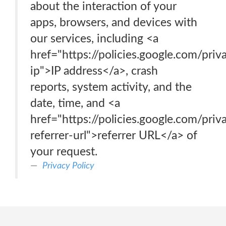
about the interaction of your
apps, browsers, and devices with
our services, including <a
href="https://policies.google.com/pri
ip">IP address</a>, crash
reports, system activity, and the
date, time, and <a
href="https://policies.google.com/pri
referrer-url">referrer URL</a> of
your request.
Privacy Policy