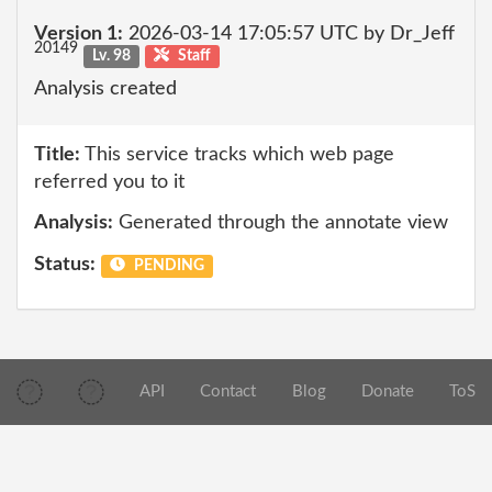
Version 1:
2026-03-14 17:05:57 UTC by Dr_Jeff
20149
Lv. 98
Staff
Analysis created
Title:
This service tracks which web page
referred you to it
Analysis:
Generated through the annotate view
Status:
PENDING
API
Contact
Blog
Donate
ToS