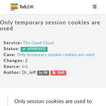
ToS;
DR
Only temporary session cookies are
used
Service:
The Good Cloud
Status:
APPROVED
Case:
Only temporary session cookies are used
Changes:
2
Source:
link
Author:
Dr_Jeff
Lv. 98
Staff
Only session cookies are used to