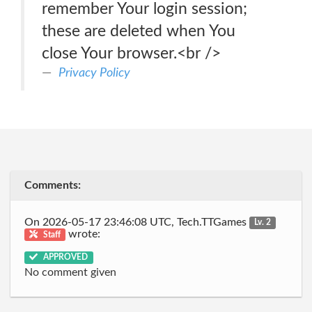
remember Your login session;
these are deleted when You
close Your browser.<br />
Privacy Policy
Comments:
On 2026-05-17 23:46:08 UTC, Tech.TTGames
Lv. 2
wrote:
Staff
APPROVED
No comment given