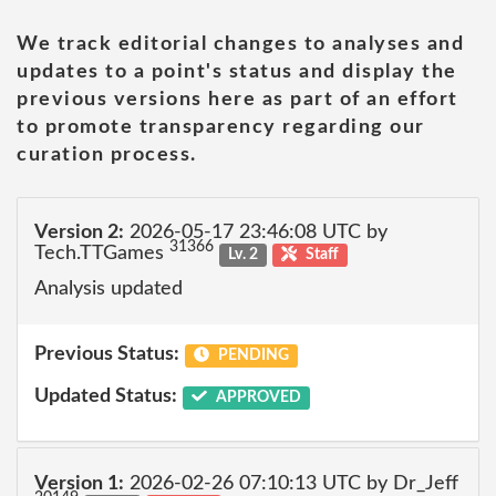
We track editorial changes to analyses and
updates to a point's status and display the
previous versions here as part of an effort
to promote transparency regarding our
curation process.
Version 2:
2026-05-17 23:46:08 UTC by
31366
Tech.TTGames
Lv. 2
Staff
Analysis updated
Previous Status:
PENDING
Updated Status:
APPROVED
Version 1:
2026-02-26 07:10:13 UTC by Dr_Jeff