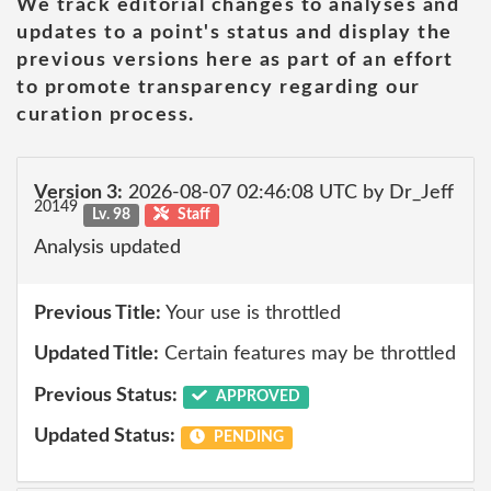
We track editorial changes to analyses and
updates to a point's status and display the
previous versions here as part of an effort
to promote transparency regarding our
curation process.
Version 3:
2026-08-07 02:46:08 UTC by Dr_Jeff
20149
Lv. 98
Staff
Analysis updated
Previous Title:
Your use is throttled
Updated Title:
Certain features may be throttled
Previous Status:
APPROVED
Updated Status:
PENDING