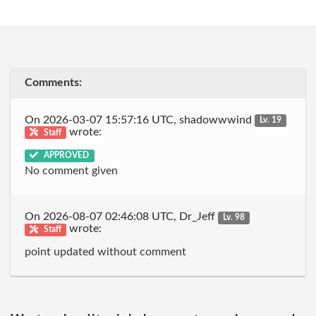
Comments:
On 2026-03-07 15:57:16 UTC, shadowwwind
Lv. 19
wrote:
Staff
APPROVED
No comment given
On 2026-08-07 02:46:08 UTC, Dr_Jeff
Lv. 98
wrote:
Staff
point updated without comment