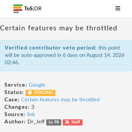
ToS;
DR
Certain features may be throttled
Verified contributor veto period:
this point
will be auto-approved in 6 days on August 14, 2026
02:46.
Service:
Google
Status:
PENDING
Case:
Certain features may be throttled
Changes:
3
Source:
link
Author:
Dr_Jeff
Lv. 98
Staff