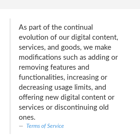
As part of the continual
evolution of our digital content,
services, and goods, we make
modifications such as adding or
removing features and
functionalities, increasing or
decreasing usage limits, and
offering new digital content or
services or discontinuing old
ones.
Terms of Service