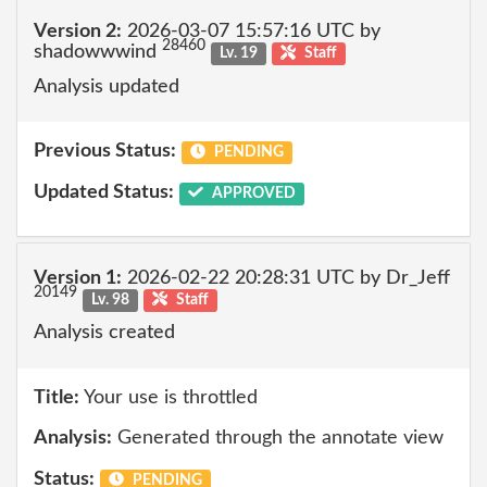
Version 2:
2026-03-07 15:57:16 UTC by
28460
shadowwwind
Lv. 19
Staff
Analysis updated
Previous Status:
PENDING
Updated Status:
APPROVED
Version 1:
2026-02-22 20:28:31 UTC by Dr_Jeff
20149
Lv. 98
Staff
Analysis created
Title:
Your use is throttled
Analysis:
Generated through the annotate view
Status:
PENDING