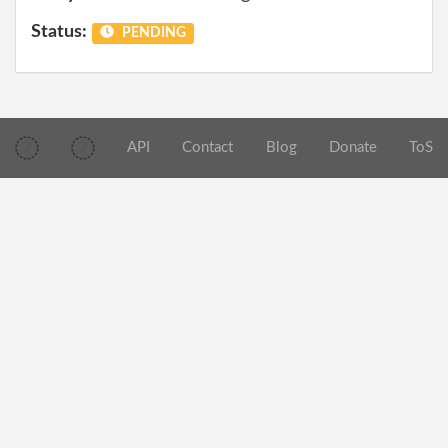
Status:
PENDING
API
Contact
Blog
Donate
ToS