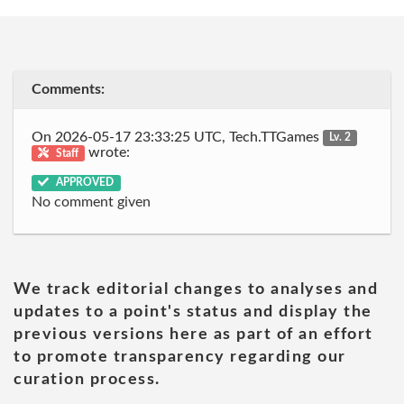
Comments:
On 2026-05-17 23:33:25 UTC, Tech.TTGames
Lv. 2
wrote:
Staff
APPROVED
No comment given
We track editorial changes to analyses and
updates to a point's status and display the
previous versions here as part of an effort
to promote transparency regarding our
curation process.