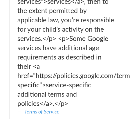
services">services</a>, then to
the extent permitted by
applicable law, you’re responsible
for your child’s activity on the
services.</p> <p>Some Google
services have additional age
requirements as described in
their <a
href="https://policies.google.com/term
specific">service-specific
additional terms and
policies</a>.</p>
Terms of Service