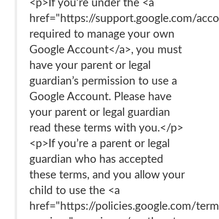
<p>If you’re under the <a
href="https://support.google.com/ac
required to manage your own
Google Account</a>, you must
have your parent or legal
guardian’s permission to use a
Google Account. Please have
your parent or legal guardian
read these terms with you.</p>
<p>If you’re a parent or legal
guardian who has accepted
these terms, and you allow your
child to use the <a
href="https://policies.google.com/ter