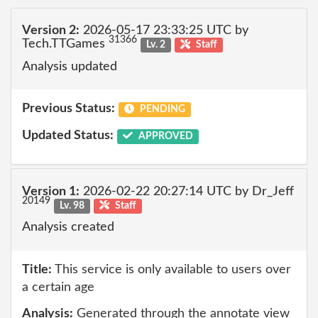
Version 2:
2026-05-17 23:33:25 UTC by
31366
Tech.TTGames
Lv. 2
Staff
Analysis updated
Previous Status:
PENDING
Updated Status:
APPROVED
Version 1:
2026-02-22 20:27:14 UTC by Dr_Jeff
20149
Lv. 98
Staff
Analysis created
Title:
This service is only available to users over
a certain age
Analysis:
Generated through the annotate view