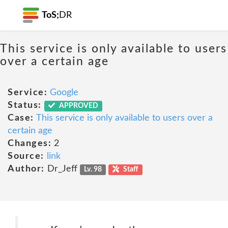
ToS;
DR
This service is only available to users
over a certain age
Service:
Google
Status:
APPROVED
Case:
This service is only available to users over a
certain age
Changes:
2
Source:
link
Author:
Dr_Jeff
Lv. 98
Staff