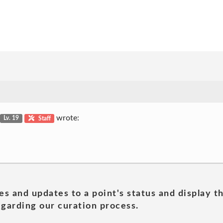
wrote:
Lv. 19
Staff
es and updates to a point's status and display t
garding our curation process.