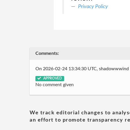
Privacy Policy
Comments:
On 2026-02-24 13:34:30 UTC, shadowwwind
APPROVED
No comment given
We track editorial changes to analys
an effort to promote transparency re