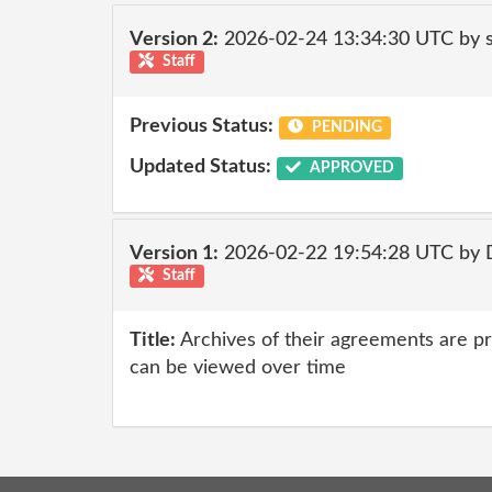
Version 2:
2026-02-24 13:34:30 UTC by
Staff
Previous Status:
PENDING
Updated Status:
APPROVED
Version 1:
2026-02-22 19:54:28 UTC by 
Staff
Title:
Archives of their agreements are p
can be viewed over time