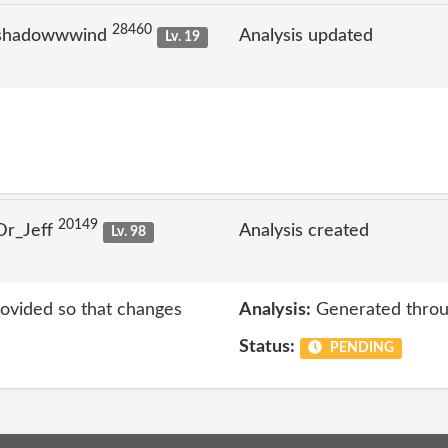
28460
 shadowwwind
Analysis updated
Lv. 19
20149
Dr_Jeff
Analysis created
Lv. 98
rovided so that changes
Analysis:
Generated throu
Status:
PENDING