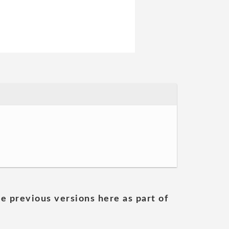
he previous versions here as part of