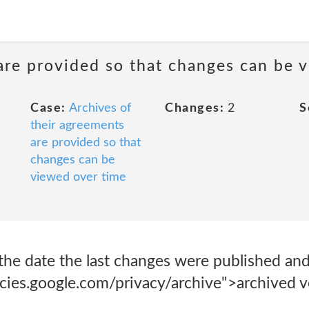
are provided so that changes can be 
Case:
Archives of
Changes:
2
S
their agreements
are provided so that
changes can be
viewed over time
the date the last changes were published and
icies.google.com/privacy/archive">archived v