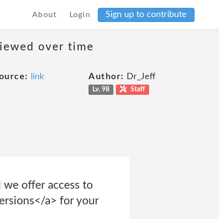
Sign up to contribute
About
Login
viewed over time
ource:
link
Author:
Dr_Jeff
Lv. 98
Staff
 we offer access to
ersions</a> for your