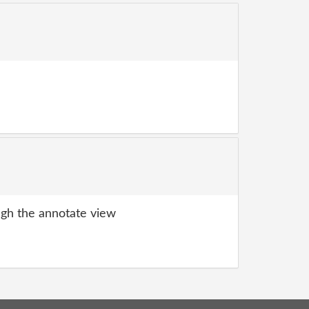
gh the annotate view