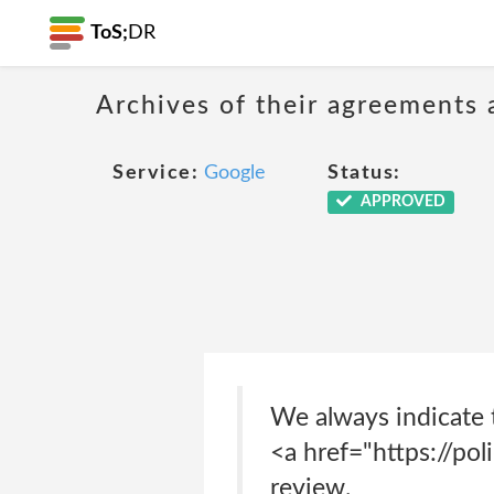
ToS;
DR
Archives of their agreements 
Service:
Google
Status:
APPROVED
We always indicate 
<a href="https://pol
review.