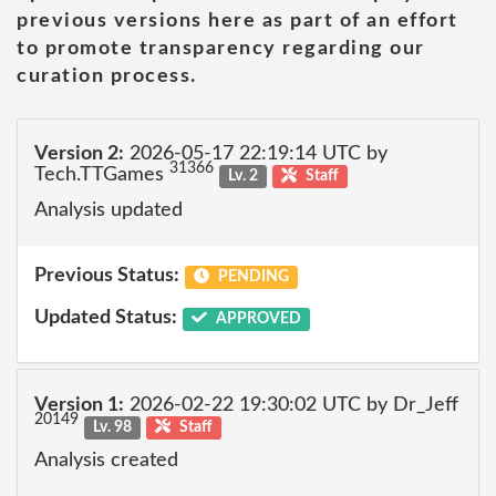
previous versions here as part of an effort
to promote transparency regarding our
curation process.
Version 2:
2026-05-17 22:19:14 UTC by
31366
Tech.TTGames
Lv. 2
Staff
Analysis updated
Previous Status:
PENDING
Updated Status:
APPROVED
Version 1:
2026-02-22 19:30:02 UTC by Dr_Jeff
20149
Lv. 98
Staff
Analysis created