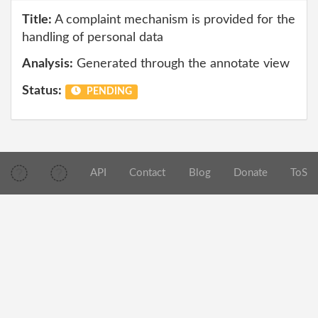
Title:
A complaint mechanism is provided for the
handling of personal data
Analysis:
Generated through the annotate view
Status:
PENDING
API
Contact
Blog
Donate
ToS