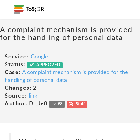
ToS;
DR
A complaint mechanism is provided
for the handling of personal data
Service:
Google
Status:
APPROVED
Case:
A complaint mechanism is provided for the
handling of personal data
Changes:
2
Source:
link
Author:
Dr_Jeff
Lv. 98
Staff