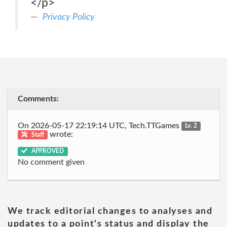
</p>
Privacy Policy
Comments:
On 2026-05-17 22:19:14 UTC, Tech.TTGames
Lv. 2
wrote:
Staff
APPROVED
No comment given
We track editorial changes to analyses and
updates to a point's status and display the