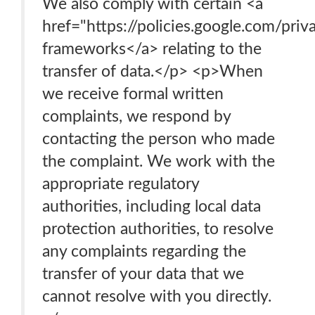
We also comply with certain <a
href="https://policies.google.com/pri
frameworks</a> relating to the
transfer of data.</p> <p>When
we receive formal written
complaints, we respond by
contacting the person who made
the complaint. We work with the
appropriate regulatory
authorities, including local data
protection authorities, to resolve
any complaints regarding the
transfer of your data that we
cannot resolve with you directly.