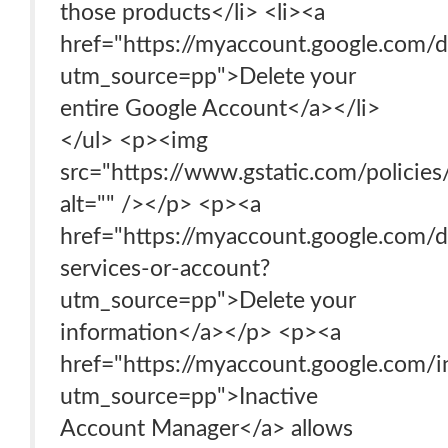
those products</li> <li><a
href="https://myaccount.google.com/d
utm_source=pp">Delete your
entire Google Account</a></li>
</ul> <p><img
src="https://www.gstatic.com/polici
alt="" /></p> <p><a
href="https://myaccount.google.com/d
services-or-account?
utm_source=pp">Delete your
information</a></p> <p><a
href="https://myaccount.google.com/i
utm_source=pp">Inactive
Account Manager</a> allows