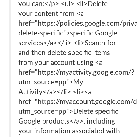
you can:</p> <ul> <li>Delete
your content from <a
href="https://policies.google.com/pri
delete-specific">specific Google
services</a></li> <li>Search for
and then delete specific items
from your account using <a
href="https://myactivity.google.com/?
utm_source=pp">My
Activity</a></li> <li><a
href="https://myaccount.google.com/d
utm_source=pp">Delete specific
Google products</a>, including
your information associated with