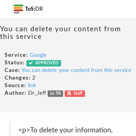
ToS;
DR
You can delete your content from
this service
Service:
Google
Status:
APPROVED
Case:
You can delete your content from this service
Changes:
2
Source:
link
Author:
Dr_Jeff
Lv. 98
Staff
<p>To delete your information,