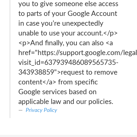
you to give someone else access
to parts of your Google Account
in case you’re unexpectedly
unable to use your account.</p>
<p>And finally, you can also <a
href="https://support.google.com/leg
visit_id=637939486089565735-
343938859">request to remove
content</a> from specific
Google services based on
applicable law and our policies.
Privacy Policy