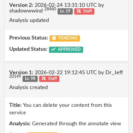
Version 2:
2026-02-24 13:31:10 UTC by
28460
shadowwwind
Lv. 19
Staff
Analysis updated
Previous Status:
PENDING
Updated Status:
APPROVED
Version 1:
2026-02-22 19:12:45 UTC by Dr_Jeff
20149
Lv. 98
Staff
Analysis created
Title:
You can delete your content from this
service
Analysis:
Generated through the annotate view