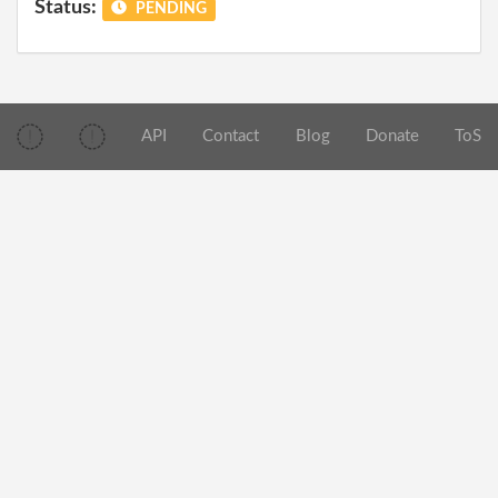
Status:
PENDING
API
Contact
Blog
Donate
ToS