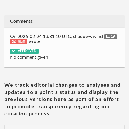
Comments:
On 2026-02-24 13:31:10 UTC, shadowwwind
Lv. 19
wrote:
Staff
APPROVED
No comment given
We track editorial changes to analyses and
updates to a point's status and display the
previous versions here as part of an effort
to promote transparency regarding our
curation process.