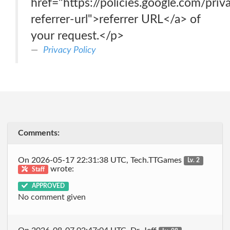
href="https://policies.google.com/pri
referrer-url">referrer URL</a> of
your request.</p>
Privacy Policy
Comments:
On 2026-05-17 22:31:38 UTC, Tech.TTGames
Lv. 2
wrote:
Staff
APPROVED
No comment given