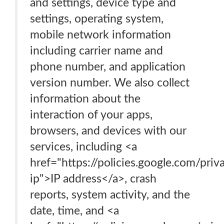
and settings, device type and
settings, operating system,
mobile network information
including carrier name and
phone number, and application
version number. We also collect
information about the
interaction of your apps,
browsers, and devices with our
services, including <a
href="https://policies.google.com/pri
ip">IP address</a>, crash
reports, system activity, and the
date, time, and <a