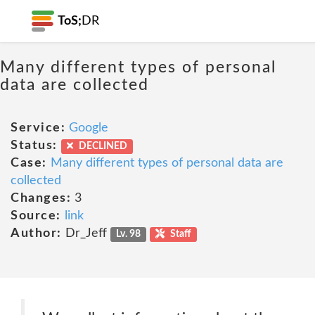
ToS;
DR
Many different types of personal
data are collected
Service:
Google
Status:
DECLINED
Case:
Many different types of personal data are
collected
Changes:
3
Source:
link
Author:
Dr_Jeff
Lv. 98
Staff