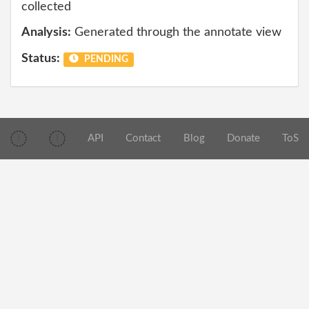
collected
Analysis:
Generated through the annotate view
Status:
PENDING
API
Contact
Blog
Donate
ToS