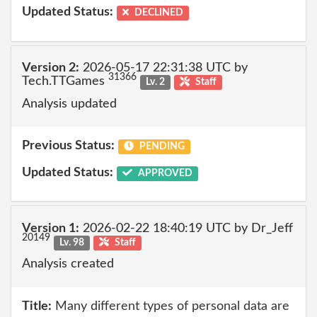
Updated Status:
DECLINED
Version 2:
2026-05-17 22:31:38 UTC by
31366
Tech.TTGames
Lv. 2
Staff
Analysis updated
Previous Status:
PENDING
Updated Status:
APPROVED
Version 1:
2026-02-22 18:40:19 UTC by Dr_Jeff
20149
Lv. 98
Staff
Analysis created
Title:
Many different types of personal data are