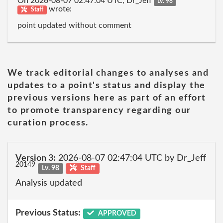
On 2026-08-07 02:47:04 UTC, Dr_Jeff
Lv. 98
wrote:
Staff
point updated without comment
We track editorial changes to analyses and
updates to a point's status and display the
previous versions here as part of an effort
to promote transparency regarding our
curation process.
Version 3:
2026-08-07 02:47:04 UTC by Dr_Jeff
20149
Lv. 98
Staff
Analysis updated
Previous Status:
APPROVED