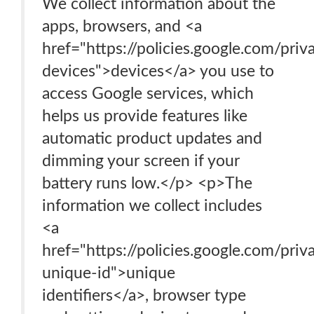
We collect information about the
apps, browsers, and <a
href="https://policies.google.com/pri
devices">devices</a> you use to
access Google services, which
helps us provide features like
automatic product updates and
dimming your screen if your
battery runs low.</p> <p>The
information we collect includes
<a
href="https://policies.google.com/pri
unique-id">unique
identifiers</a>, browser type