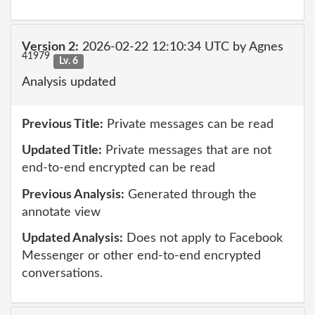
Version 2:
2026-02-22 12:10:34 UTC by Agnes
41979
Lv. 6
Analysis updated
Previous Title:
Private messages can be read
Updated Title:
Private messages that are not
end-to-end encrypted can be read
Previous Analysis:
Generated through the
annotate view
Updated Analysis:
Does not apply to Facebook
Messenger or other end-to-end encrypted
conversations.