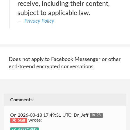
receive, including their content,
subject to applicable law.
Privacy Policy
Does not apply to Facebook Messenger or other
end-to-end encrypted conversations.
Comments:
On 2026-03-18 17:49:31 UTC, Dr_Jeff
Lv. 98
wrote:
Staff
APPROVED