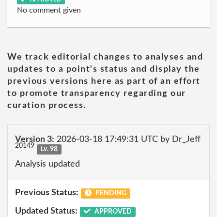
No comment given
We track editorial changes to analyses and
updates to a point's status and display the
previous versions here as part of an effort
to promote transparency regarding our
curation process.
Version 3:
2026-03-18 17:49:31 UTC by Dr_Jeff
20149
Lv. 98
Analysis updated
Previous Status:
PENDING
Updated Status:
APPROVED