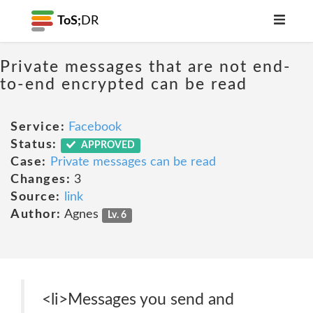
ToS;
DR
Private messages that are not end-
to-end encrypted can be read
Service:
Facebook
Status:
APPROVED
Case:
Private messages can be read
Changes:
3
Source:
link
Author:
Agnes
Lv. 6
<li>Messages you send and