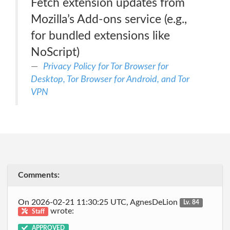
Fetch extension updates from
Mozilla’s Add-ons service (e.g.,
for bundled extensions like
NoScript)
Privacy Policy for Tor Browser for
Desktop, Tor Browser for Android, and Tor
VPN
Comments:
On 2026-02-21 11:30:25 UTC, AgnesDeLion
Lv. 84
wrote:
Staff
APPROVED