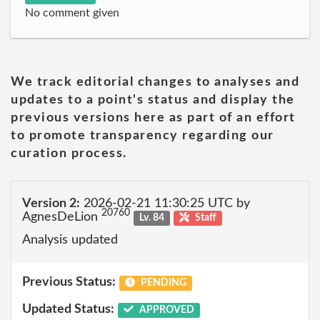
No comment given
We track editorial changes to analyses and
updates to a point's status and display the
previous versions here as part of an effort
to promote transparency regarding our
curation process.
Version 2:
2026-02-21 11:30:25 UTC by
20760
AgnesDeLion
Lv. 84
Staff
Analysis updated
Previous Status:
PENDING
Updated Status:
APPROVED