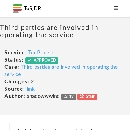
ToS;
DR
Third parties are involved in
operating the service
Service:
Tor Project
Status:
APPROVED
Case:
Third parties are involved in operating the
service
Changes:
2
Source:
link
Author:
shadowwwind
Lv. 19
Staff