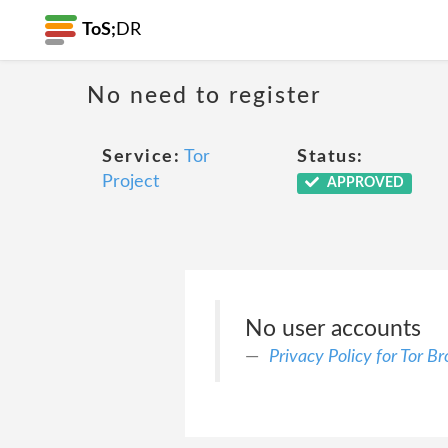
ToS;
DR
No need to register
Service:
Tor
Status:
Project
APPROVED
No user accounts
Privacy Policy for Tor B