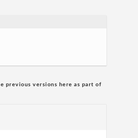
he previous versions here as part of