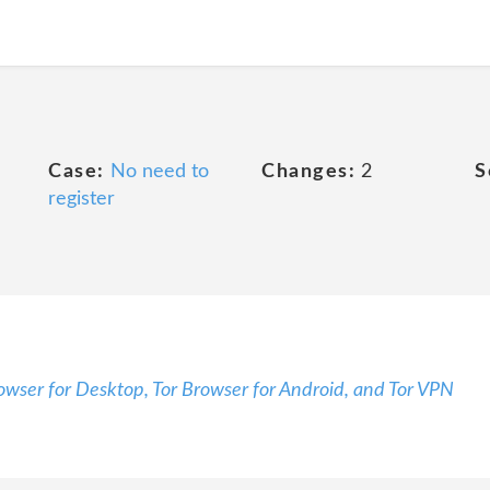
Case:
No need to
Changes:
2
S
register
rowser for Desktop, Tor Browser for Android, and Tor VPN