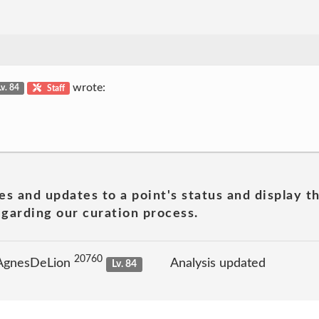
wrote:
Lv. 84
Staff
es and updates to a point's status and display t
garding our curation process.
20760
 AgnesDeLion
Analysis updated
Lv. 84