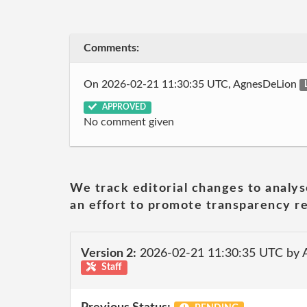
Comments:
On 2026-02-21 11:30:35 UTC, AgnesDeLion
APPROVED
No comment given
We track editorial changes to analys
an effort to promote transparency re
Version 2:
2026-02-21 11:30:35 UTC by
Staff