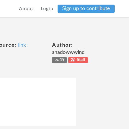
Sign up to contribute
About
Login
ource:
link
Author:
shadowwwind
Lv. 19
Staff