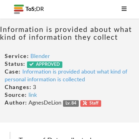
ToS;
DR
Information is provided about what
kind of information they collect
Service:
Blender
Status:
APPROVED
Case:
Information is provided about what kind of
personal information is collected
Changes:
3
Source:
link
Author:
AgnesDeLion
Lv. 84
Staff