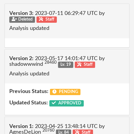
Version 3:
2023-07-11 06:29:47 UTC by
Deleted
Staff
Analysis updated
Version 2:
2023-05-17 14:01:47 UTC by
28460
shadowwwind
Lv. 19
Staff
Analysis updated
Previous Status:
PENDING
Updated Status:
APPROVED
Version 1:
2023-04-25 13:48:14 UTC by
20760
AgnesDeLion
Lv. 84
Staff