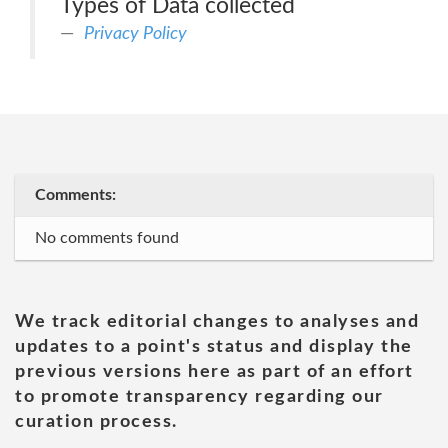
Types of Data collected
Privacy Policy
Comments:
No comments found
We track editorial changes to analyses and
updates to a point's status and display the
previous versions here as part of an effort
to promote transparency regarding our
curation process.