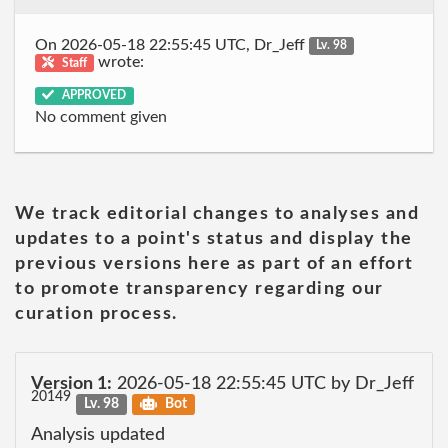
On 2026-05-18 22:55:45 UTC, Dr_Jeff
Lv. 98
wrote:
Staff
APPROVED
No comment given
We track editorial changes to analyses and
updates to a point's status and display the
previous versions here as part of an effort
to promote transparency regarding our
curation process.
Version 1:
2026-05-18 22:55:45 UTC by Dr_Jeff
20149
Lv. 98
Bot
Analysis updated