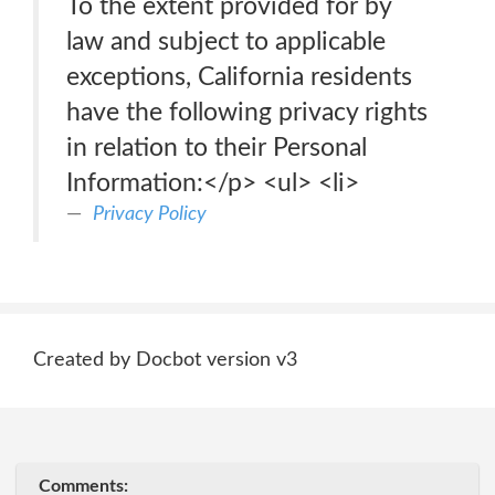
To the extent provided for by
law and subject to applicable
exceptions, California residents
have the following privacy rights
in relation to their Personal
Information:</p> <ul> <li>
Privacy Policy
Created by Docbot version v3
Comments: