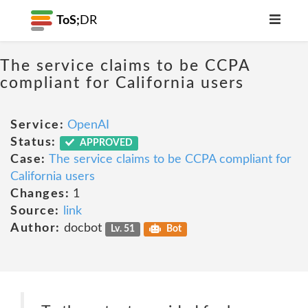
ToS;
DR
The service claims to be CCPA
compliant for California users
Service:
OpenAI
Status:
APPROVED
Case:
The service claims to be CCPA compliant for
California users
Changes:
1
Source:
link
Author:
docbot
Lv. 51
Bot