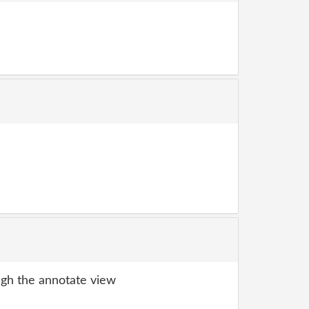
gh the annotate view