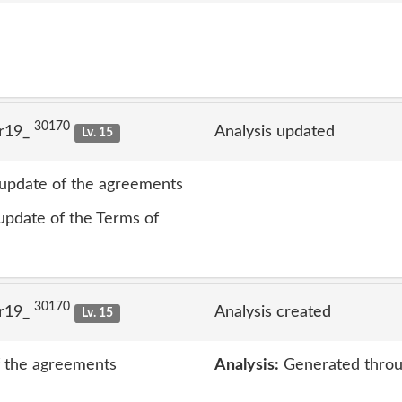
30170
lr19_
Analysis updated
Lv. 15
t update of the agreements
 update of the Terms of
30170
lr19_
Analysis created
Lv. 15
of the agreements
Analysis:
Generated throu