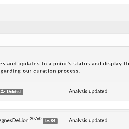
es and updates to a point's status and display t
garding our curation process.
Analysis updated
Deleted
20760
 AgnesDeLion
Analysis updated
Lv. 84