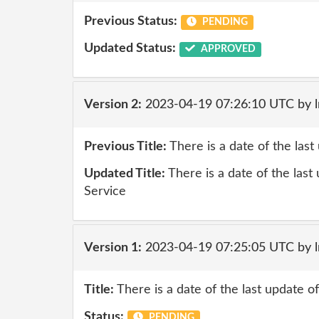
Previous Status:
PENDING
Updated Status:
APPROVED
Version 2:
2023-04-19 07:26:10 UTC by 
Previous Title:
There is a date of the las
Updated Title:
There is a date of the last
Service
Version 1:
2023-04-19 07:25:05 UTC by 
Title:
There is a date of the last update 
Status:
PENDING