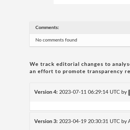
Comments:
No comments found
We track editorial changes to analys
an effort to promote transparency re
Version 4:
2023-07-11 06:29:14 UTC by
Version 3:
2023-04-19 20:30:31 UTC by