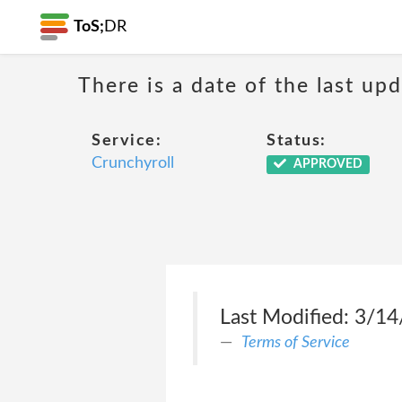
ToS;
DR
There is a date of the last up
Service:
Status:
Crunchyroll
APPROVED
Last Modified: 3/1
Terms of Service