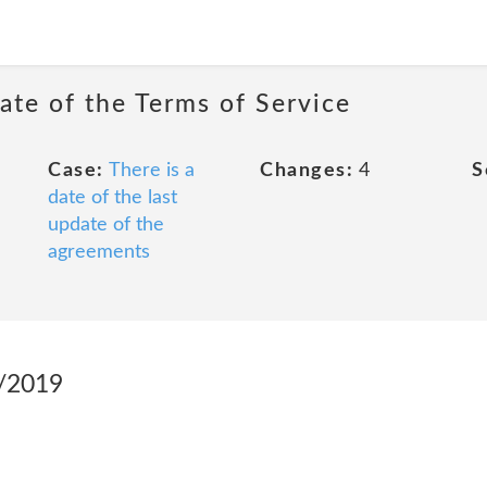
date of the Terms of Service
Case:
There is a
Changes:
4
S
date of the last
update of the
agreements
4/2019