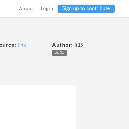
Sign up to contribute
About
Login
ource:
link
Author:
lr19_
Lv. 15