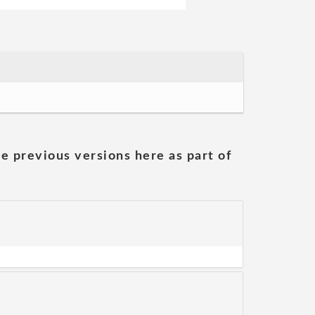
he previous versions here as part of