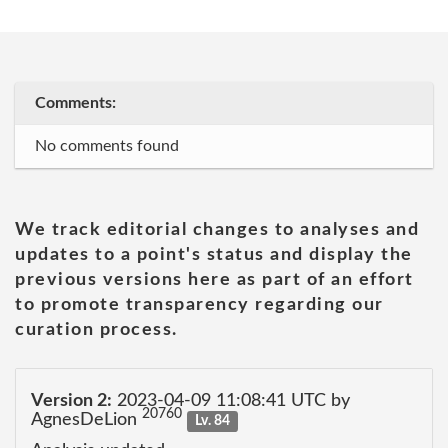
Comments:
No comments found
We track editorial changes to analyses and
updates to a point's status and display the
previous versions here as part of an effort
to promote transparency regarding our
curation process.
Version 2:
2023-04-09 11:08:41 UTC by
20760
AgnesDeLion
Lv. 84