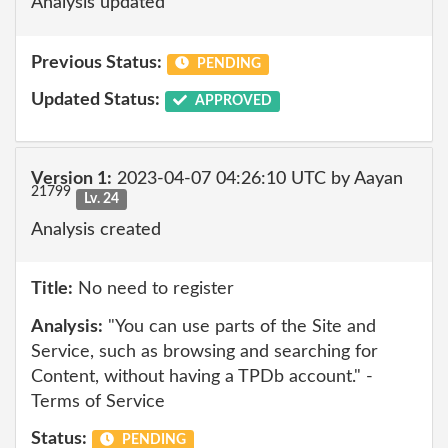
Analysis updated
Previous Status:
PENDING
Updated Status:
APPROVED
Version 1:
2023-04-07 04:26:10 UTC by Aayan
21799
Lv. 24
Analysis created
Title:
No need to register
Analysis:
"You can use parts of the Site and
Service, such as browsing and searching for
Content, without having a TPDb account." -
Terms of Service
Status:
PENDING