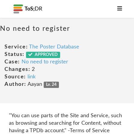
ToS;
DR
No need to register
Service:
The Poster Database
Status:
APPROVED
Case:
No need to register
Changes:
2
Source:
link
Author:
Aayan
Lv. 24
"You can use parts of the Site and Service, such
as browsing and searching for Content, without
having a TPDb account." -Terms of Service