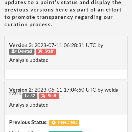
updates to a point's status and display the
previous versions here as part of an effort
to promote transparency regarding our
curation process.
Version 3:
2023-07-11 06:28:31 UTC by
Deleted
Staff
Analysis updated
Version 2:
2023-06-11 17:04:50 UTC by welda
22324
Lv. 32
Staff
Analysis updated
Previous Status:
PENDING