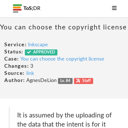
ToS;
DR
You can choose the copyright license
Service:
Inkscape
Status:
APPROVED
Case:
You can choose the copyright license
Changes:
3
Source:
link
Author:
AgnesDeLion
Lv. 84
Staff
It is assumed by the uploading of
the data that the intent is for it