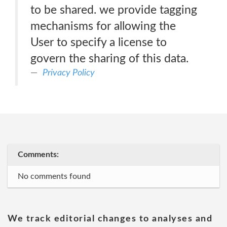
to be shared. we provide tagging
mechanisms for allowing the
User to specify a license to
govern the sharing of this data.
Privacy Policy
Comments:
No comments found
We track editorial changes to analyses and