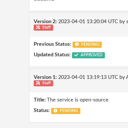
Version 2:
2023-04-01 13:20:04 UTC by
Staff
Previous Status:
PENDING
Updated Status:
APPROVED
Version 1:
2023-04-01 13:19:13 UTC by
Staff
Title:
The service is open-source
Status:
PENDING