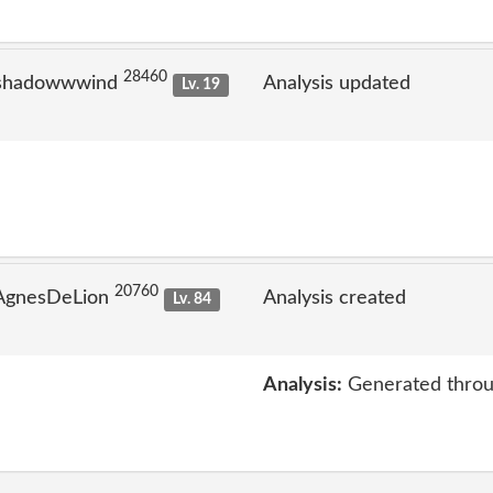
28460
 shadowwwind
Analysis updated
Lv. 19
20760
 AgnesDeLion
Analysis created
Lv. 84
Analysis:
Generated throu