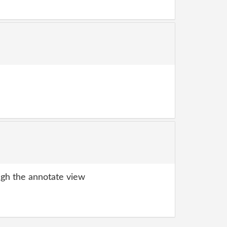
gh the annotate view