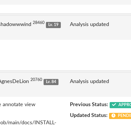
28460
 shadowwwind
Analysis updated
Lv. 19
20760
 AgnesDeLion
Analysis updated
Lv. 84
 annotate view
Previous Status:
APPR
Updated Status:
PENDI
blob/main/docs/INSTALL-