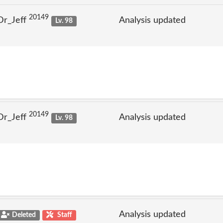
20149
Dr_Jeff
Analysis updated
Lv. 98
20149
Dr_Jeff
Analysis updated
Lv. 98
Analysis updated
Deleted
Staff