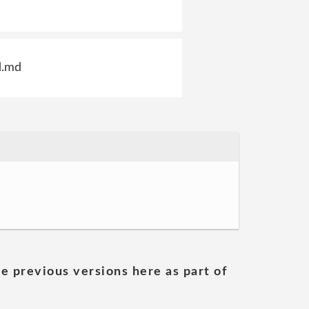
d.md
he previous versions here as part of