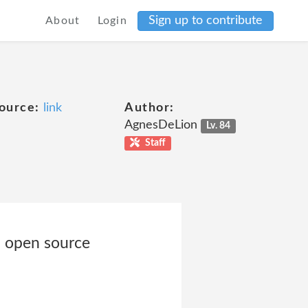
Sign up to contribute
About
Login
ource:
link
Author:
AgnesDeLion
Lv. 84
Staff
, open source