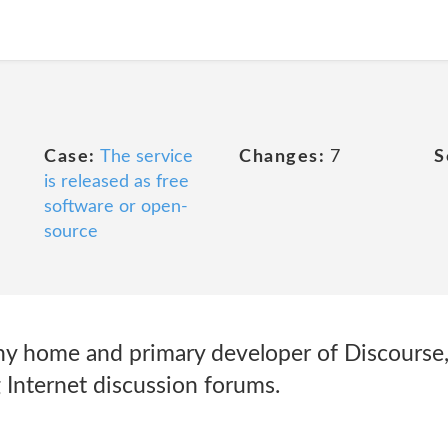
Case:
The service
Changes:
7
S
is released as free
software or open-
source
y home and primary developer of Discourse
 Internet discussion forums.