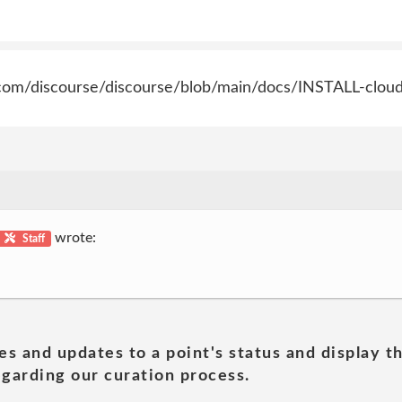
ub.com/discourse/discourse/blob/main/docs/INSTALL-clou
wrote:
Staff
es and updates to a point's status and display t
garding our curation process.