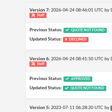
Version 7:
2026-04-24 08:46:01 UTC by 
Staff
Previous Status:
QUOTE NOT FOUND
Updated Status:
DECLINED
Version 6:
2026-04-24 08:41:50 UTC by 
Staff
Previous Status:
APPROVED
Updated Status:
QUOTE NOT FOUND
Version 5:
2023-07-11 06:28:20 UTC by