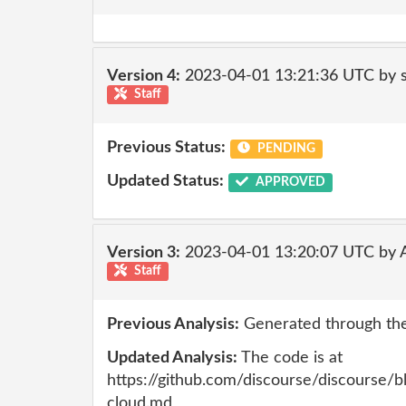
Version 4:
2023-04-01 13:21:36 UTC by
Staff
Previous Status:
PENDING
Updated Status:
APPROVED
Version 3:
2023-04-01 13:20:07 UTC by
Staff
Previous Analysis:
Generated through the
Updated Analysis:
The code is at
https://github.com/discourse/discourse/
cloud.md