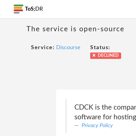
ToS;
DR
The service is open-source
Service:
Discourse
Status:
DECLINED
CDCK is the compan
software for hosting
Privacy Policy