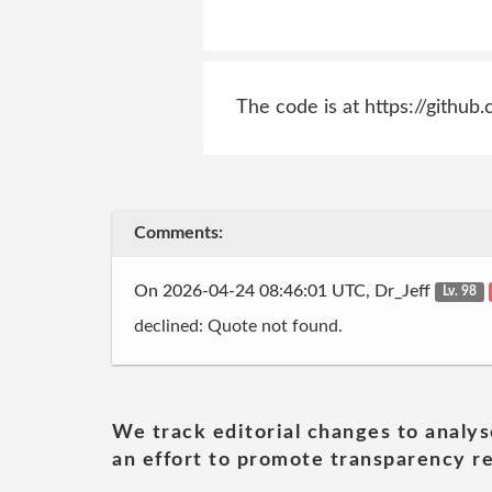
The code is at https://gith
Comments:
On 2026-04-24 08:46:01 UTC, Dr_Jeff
Lv. 98
declined: Quote not found.
We track editorial changes to analys
an effort to promote transparency re