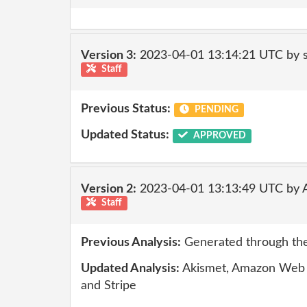
Version 3:
2023-04-01 13:14:21 UTC by
Staff
Previous Status:
PENDING
Updated Status:
APPROVED
Version 2:
2023-04-01 13:13:49 UTC by
Staff
Previous Analysis:
Generated through the
Updated Analysis:
Akismet, Amazon Web S
and Stripe