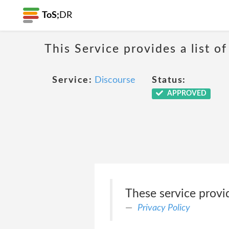
ToS;
DR
This Service provides a list of
Service:
Discourse
Status:
APPROVED
These service provi
Privacy Policy