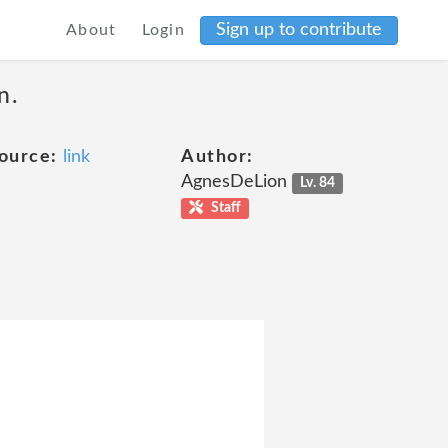
Sign up to contribute
About
Login
n.
ource:
link
Author:
AgnesDeLion
Lv. 84
Staff