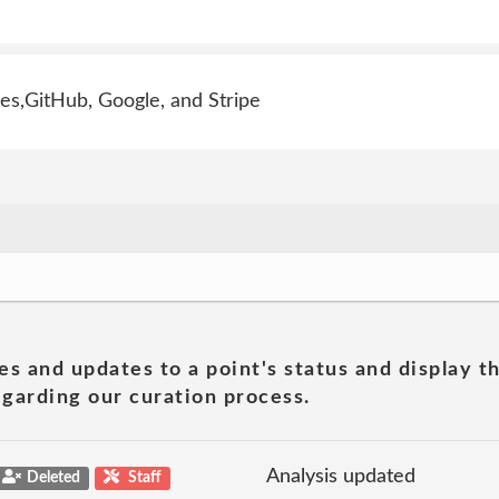
s,GitHub, Google, and Stripe
es and updates to a point's status and display t
garding our curation process.
Analysis updated
Deleted
Staff