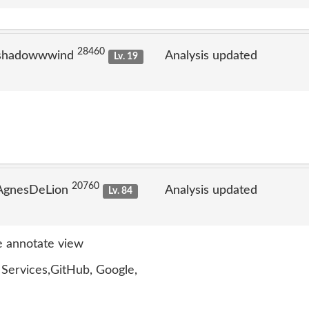
28460
 shadowwwind
Analysis updated
Lv. 19
20760
 AgnesDeLion
Analysis updated
Lv. 84
 annotate view
ervices,GitHub, Google,