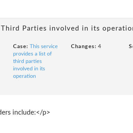
 Third Parties involved in its operatio
Case:
This service
Changes:
4
S
provides a list of
third parties
involved in its
operation
ders include:</p>