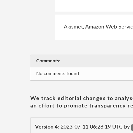
Akismet, Amazon Web Service
Comments:
No comments found
We track editorial changes to analys
an effort to promote transparency re
Version 4:
2023-07-11 06:28:19 UTC by