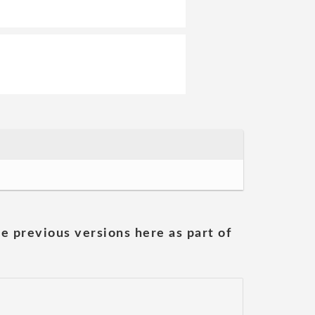
he previous versions here as part of