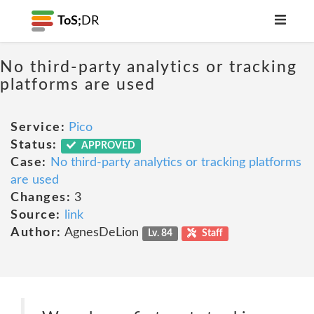
ToS;
DR
No third-party analytics or tracking
platforms are used
Service:
Pico
Status:
APPROVED
Case:
No third-party analytics or tracking platforms
are used
Changes:
3
Source:
link
Author:
AgnesDeLion
Lv. 84
Staff