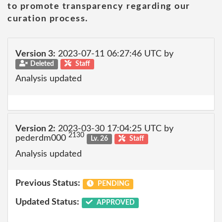
to promote transparency regarding our
curation process.
Version 3:
2023-07-11 06:27:46 UTC by
Deleted
Staff
Analysis updated
Version 2:
2023-03-30 17:04:25 UTC by
2130
pederdm000
Lv. 26
Staff
Analysis updated
Previous Status:
PENDING
Updated Status:
APPROVED