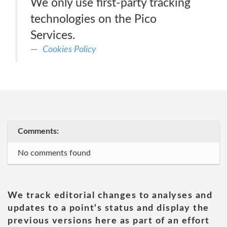
We only use first-party tracking
technologies on the Pico
Services.
Cookies Policy
Comments:
No comments found
We track editorial changes to analyses and
updates to a point's status and display the
previous versions here as part of an effort