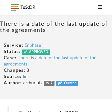
ToS;
DR
There is a date of the last update of
the agreements
Service:
Enphase
Status:
APPROVED
Case:
There is a date of the last update of the
agreements
Changes:
3
Source:
link
Author:
arthurlutz
Lv. 7
Curator