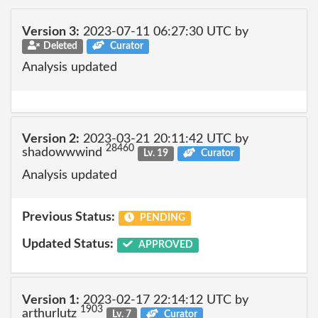
Version 3:
2023-07-11 06:27:30 UTC by
Deleted
Curator
Analysis updated
Version 2:
2023-03-21 20:11:42 UTC by
28460
shadowwwind
Lv. 19
Curator
Analysis updated
Previous Status:
PENDING
Updated Status:
APPROVED
Version 1:
2023-02-17 22:14:12 UTC by
1903
arthurlutz
Lv. 7
Curator