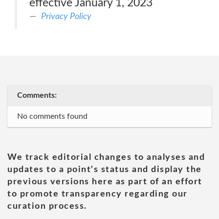
effective January 1, 2023
Privacy Policy
Comments:
No comments found
We track editorial changes to analyses and
updates to a point's status and display the
previous versions here as part of an effort
to promote transparency regarding our
curation process.