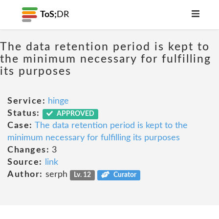
ToS;
DR
The data retention period is kept to
the minimum necessary for fulfilling
its purposes
Service:
hinge
Status:
APPROVED
Case:
The data retention period is kept to the
minimum necessary for fulfilling its purposes
Changes:
3
Source:
link
Author:
serph
Lv. 12
Curator