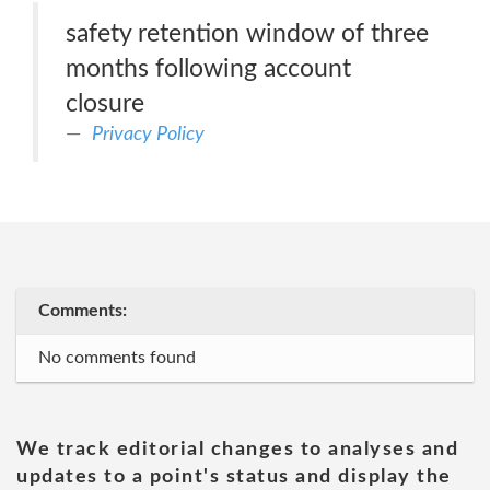
safety retention window of three
months following account
closure
Privacy Policy
Comments:
No comments found
We track editorial changes to analyses and
updates to a point's status and display the