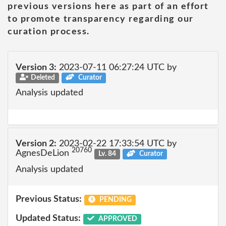
previous versions here as part of an effort
to promote transparency regarding our
curation process.
Version 3:
2023-07-11 06:27:24 UTC by
Deleted
Curator
Analysis updated
Version 2:
2023-02-22 17:33:54 UTC by
20760
AgnesDeLion
Lv. 84
Curator
Analysis updated
Previous Status:
PENDING
Updated Status:
APPROVED