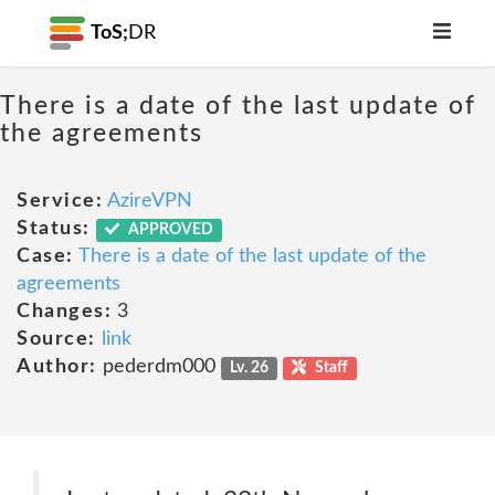
ToS;
DR
There is a date of the last update of
the agreements
Service:
AzireVPN
Status:
APPROVED
Case:
There is a date of the last update of the
agreements
Changes:
3
Source:
link
Author:
pederdm000
Lv. 26
Staff