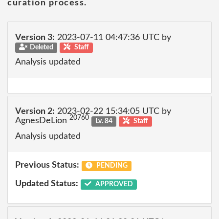
curation process.
Version 3:
2023-07-11 04:47:36 UTC by
Deleted
Staff
Analysis updated
Version 2:
2023-02-22 15:34:05 UTC by
20760
AgnesDeLion
Lv. 84
Staff
Analysis updated
Previous Status:
PENDING
Updated Status:
APPROVED