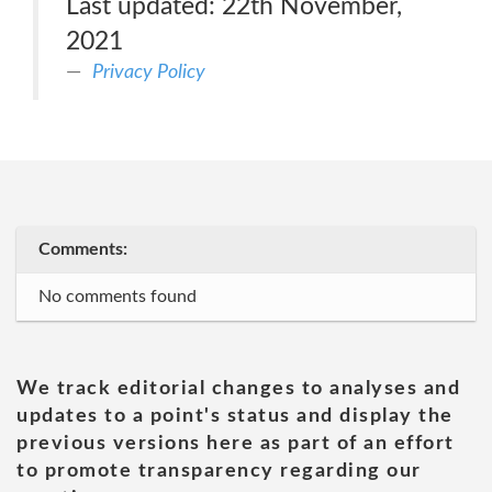
Last updated: 22th November,
2021
Privacy Policy
Comments:
No comments found
We track editorial changes to analyses and
updates to a point's status and display the
previous versions here as part of an effort
to promote transparency regarding our