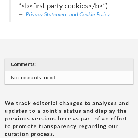
“<b>first party cookies</b>”)
Privacy Statement and Cookie Policy
Comments:
No comments found
We track editorial changes to analyses and
updates to a point's status and display the
previous versions here as part of an effort
to promote transparency regarding our
curation process.