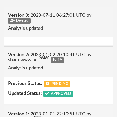
Version 3:
2023-07-11 06:27:01 UTC by
Deleted
Analysis updated
Version 2:
2023-01-02 20:10:41 UTC by
28460
shadowwwind
Lv. 19
Analysis updated
Previous Status:
PENDING
Updated Status:
APPROVED
Version 1:
2023-01-01 22:10:51 UTC by