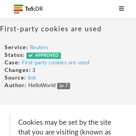
ToS;
DR
First-party cookies are used
Service:
Reuters
Status:
APPROVED
Case:
First-party cookies are used
Changes:
3
Source:
link
Author:
HelloWorld
Lv. 7
Cookies may be set by the site
that you are visiting (known as