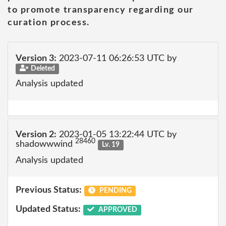
to promote transparency regarding our
curation process.
Version 3:
2023-07-11 06:26:53 UTC by
Deleted
Analysis updated
Version 2:
2023-01-05 13:22:44 UTC by
28460
shadowwwind
Lv. 19
Analysis updated
Previous Status:
PENDING
Updated Status:
APPROVED