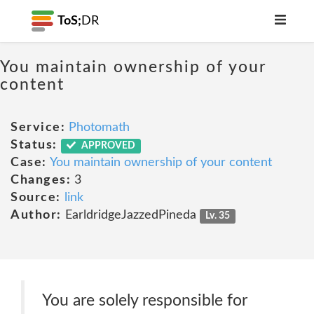
ToS;
DR
You maintain ownership of your
content
Service:
Photomath
Status:
APPROVED
Case:
You maintain ownership of your content
Changes:
3
Source:
link
Author:
EarldridgeJazzedPineda
Lv. 35
You are solely responsible for