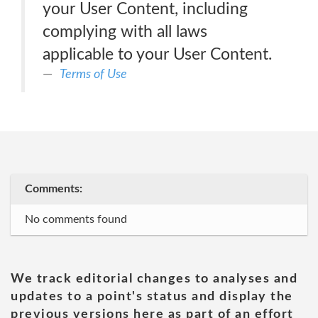
your User Content, including
complying with all laws
applicable to your User Content.
Terms of Use
Comments:
No comments found
We track editorial changes to analyses and
updates to a point's status and display the
previous versions here as part of an effort