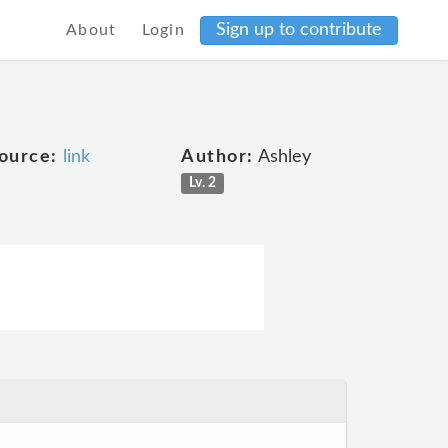
Sign up to contribute
About
Login
ource:
link
Author:
Ashley
Lv. 2