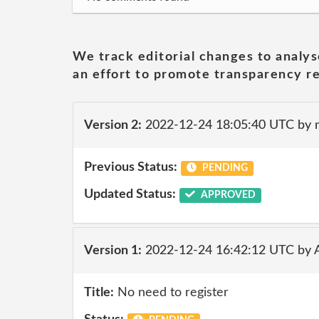
We track editorial changes to analys
an effort to promote transparency re
Version 2:
2022-12-24 18:05:40 UTC by
Previous Status:
PENDING
Updated Status:
APPROVED
Version 1:
2022-12-24 16:42:12 UTC by 
Title:
No need to register