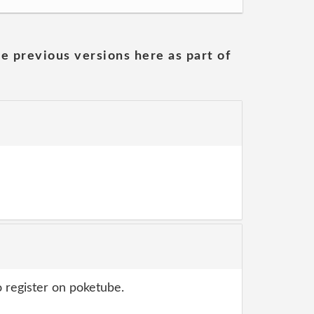
he previous versions here as part of
 register on poketube.