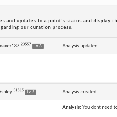
es and updates to a point's status and display t
garding our curation process.
23557
 maxer137
Analysis updated
Lv. 8
31515
Ashley
Analysis created
Lv. 2
Analysis:
You dont need to