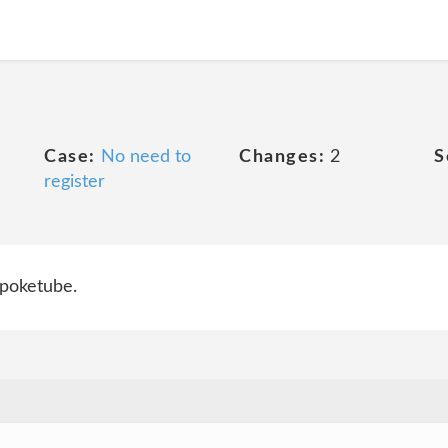
Case:
No need to
Changes:
2
S
register
 poketube.