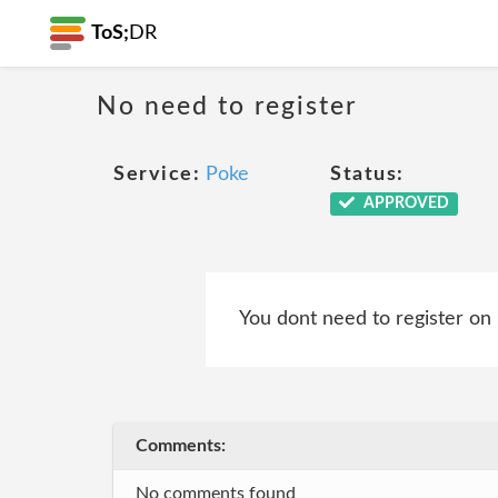
ToS;
DR
No need to register
Service:
Poke
Status:
APPROVED
You dont need to register on
Comments:
No comments found