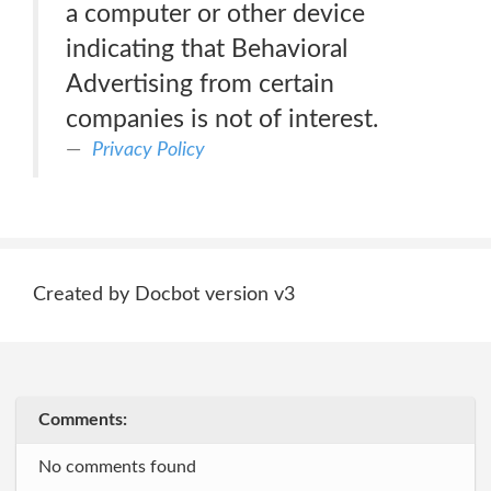
a computer or other device
indicating that Behavioral
Advertising from certain
companies is not of interest.
Privacy Policy
Created by Docbot version v3
Comments:
No comments found