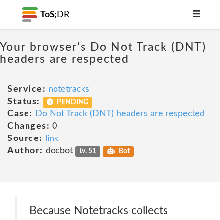
ToS;
DR
Your browser's Do Not Track (DNT)
headers are respected
Service:
notetracks
Status:
PENDING
Case:
Do Not Track (DNT) headers are respected
Changes:
0
Source:
link
Author:
docbot
Lv. 51
Bot
Because Notetracks collects