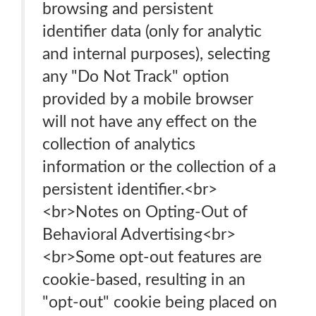
browsing and persistent
identifier data (only for analytic
and internal purposes), selecting
any "Do Not Track" option
provided by a mobile browser
will not have any effect on the
collection of analytics
information or the collection of a
persistent identifier.<br>
<br>Notes on Opting-Out of
Behavioral Advertising<br>
<br>Some opt-out features are
cookie-based, resulting in an
"opt-out" cookie being placed on