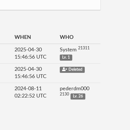
WHEN
WHO
21311
2025-04-30
System
15:46:56 UTC
Lv. 1
2025-04-30
Deleted
15:46:56 UTC
2024-08-11
pederdm000
2130
02:22:52 UTC
Lv. 26