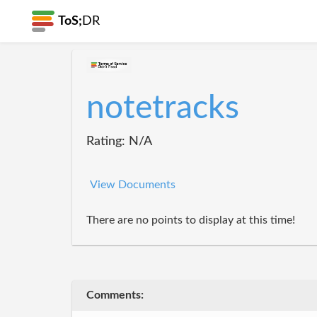
ToS;
DR
notetracks
Rating: N/A
View Documents
There are no points to display at this time!
Comments: