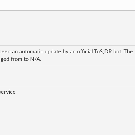
been an automatic update by an official ToS;DR bot. The
anged from to N/A.
service