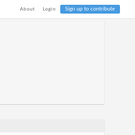
Sign up to contribute
About
Login