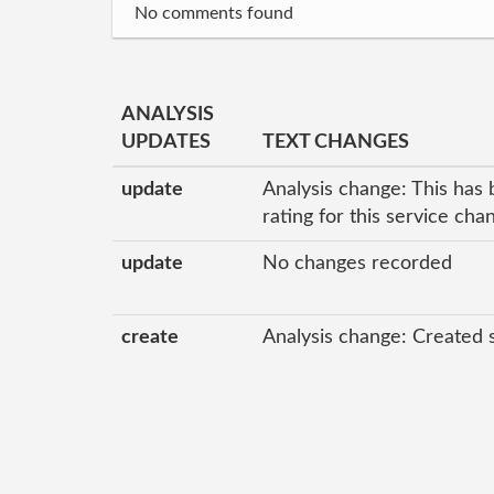
No comments found
ANALYSIS
UPDATES
TEXT CHANGES
update
Analysis change: This has 
rating for this service ch
update
No changes recorded
create
Analysis change: Created 