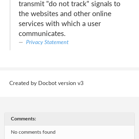
transmit "do not track" signals to
the websites and other online
services with which a user
communicates.
Privacy Statement
Created by Docbot version v3
Comments:
No comments found