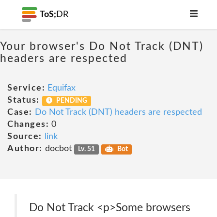
ToS;
DR
Your browser's Do Not Track (DNT)
headers are respected
Service:
Equifax
Status:
PENDING
Case:
Do Not Track (DNT) headers are respected
Changes:
0
Source:
link
Author:
docbot
Lv. 51
Bot
Do Not Track <p>Some browsers