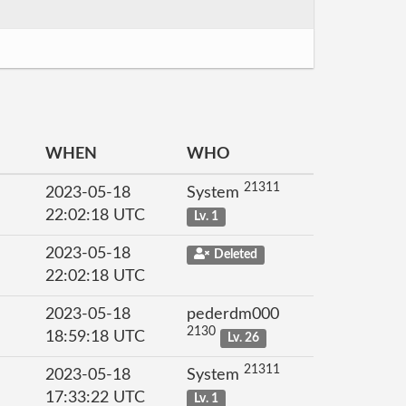
WHEN
WHO
21311
2023-05-18
System
22:02:18 UTC
Lv. 1
2023-05-18
Deleted
22:02:18 UTC
2023-05-18
pederdm000
2130
18:59:18 UTC
Lv. 26
21311
2023-05-18
System
17:33:22 UTC
Lv. 1