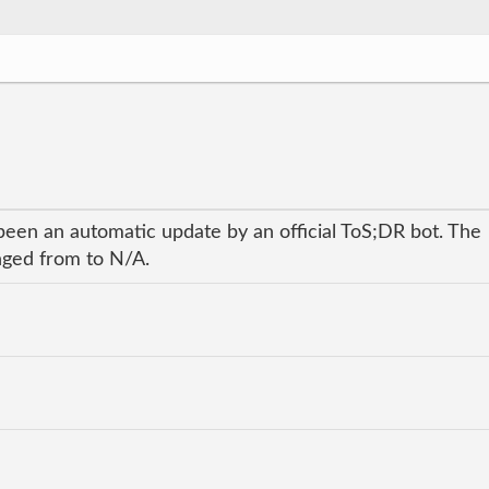
been an automatic update by an official ToS;DR bot. The
anged from to N/A.