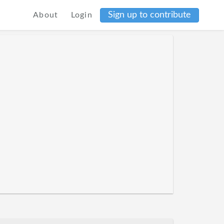
Sign up to contribute
About
Login