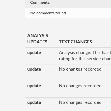
Comments:
No comments found
ANALYSIS
UPDATES
TEXT CHANGES
update
Analysis change: This has 
rating for this service ch
update
No changes recorded
update
No changes recorded
update
No changes recorded