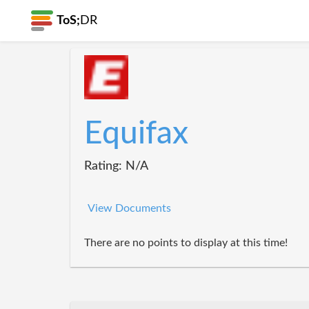
ToS;
DR
Equifax
Rating: N/A
View Documents
There are no points to display at this time!