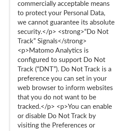
commercially acceptable means
to protect your Personal Data,
we cannot guarantee its absolute
security.</p> <strong>“Do Not
Track” Signals</strong>
<p>Matomo Analytics is
configured to support Do Not
Track (“DNT”). Do Not Track is a
preference you can set in your
web browser to inform websites
that you do not want to be
tracked.</p> <p>You can enable
or disable Do Not Track by
visiting the Preferences or