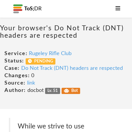
ToS;
DR
Your browser's Do Not Track (DNT)
headers are respected
Service:
Rugeley Rifle Club
Status:
PENDING
Case:
Do Not Track (DNT) headers are respected
Changes:
0
Source:
link
Author:
docbot
Lv. 51
Bot
While we strive to use