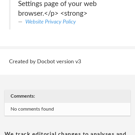
Settings page of your web
browser.</p> <strong>
Website Privacy Policy
Created by Docbot version v3
Comments:
No comments found
We track editorial changes to analyses and