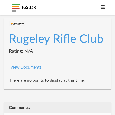
ToS;
DR
Rugeley Rifle Club
Rating: N/A
View Documents
There are no points to display at this time!
Comments: