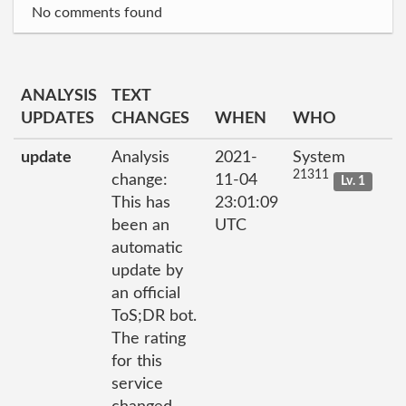
No comments found
ANALYSIS
TEXT
UPDATES
CHANGES
WHEN
WHO
update
Analysis
2021-
System
21311
change:
11-04
Lv. 1
This has
23:01:09
been an
UTC
automatic
update by
an official
ToS;DR bot.
The rating
for this
service