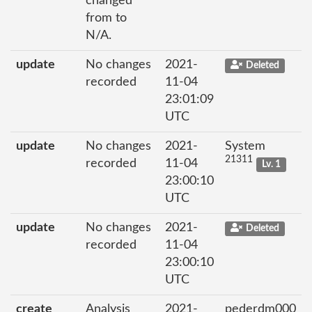
changed
from to
N/A.
update
No changes
2021-
Deleted
recorded
11-04
23:01:09
UTC
update
No changes
2021-
System
21311
recorded
11-04
Lv. 1
23:00:10
UTC
update
No changes
2021-
Deleted
recorded
11-04
23:00:10
UTC
create
Analysis
2021-
pederdm000