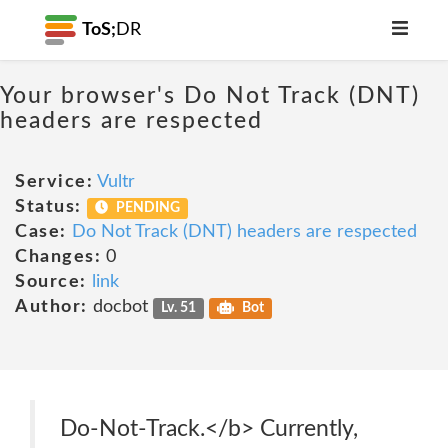
ToS;
DR
Your browser's Do Not Track (DNT)
headers are respected
Service:
Vultr
Status:
PENDING
Case:
Do Not Track (DNT) headers are respected
Changes:
0
Source:
link
Author:
docbot
Lv. 51
Bot
Do-Not-Track.</b> Currently,