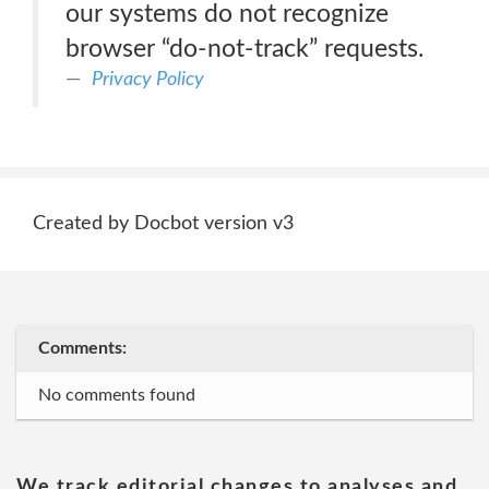
our systems do not recognize
browser “do-not-track” requests.
Privacy Policy
Created by Docbot version v3
Comments:
No comments found
We track editorial changes to analyses and