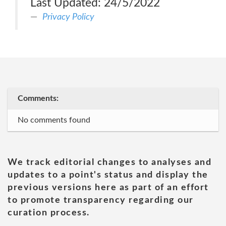
Last Updated: 24/5/2022
Privacy Policy
Comments:
No comments found
We track editorial changes to analyses and
updates to a point's status and display the
previous versions here as part of an effort
to promote transparency regarding our
curation process.