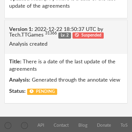
update of the agreements
Version 1:
2022-12-22 18:50:37 UTC by
31366
Tech.TTGames
Lv. 2
Suspended
Analysis created
Title:
There is a date of the last update of the
agreements
Analysis:
Generated through the annotate view
Status:
PENDING
API
Contact
Blog
Donate
ToS