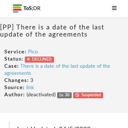
ToS;
DR
[PP] There is a date of the last
update of the agreements
Service:
Pico
Status:
DECLINED
Case:
There is a date of the last update of the
agreements
Changes:
3
Source:
link
Author:
(deactivated)
Lv. 30
Suspended