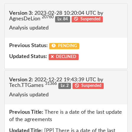
Version 3:
2023-02-28 10:20:04 UTC by
20760
AgnesDeLion
Lv. 84
Suspended
Analysis updated
Previous Status:
PENDING
Updated Status:
DECLINED
Version 2:
2022-12-22 19:43:39 UTC by
31366
Tech.TTGames
Lv. 2
Suspended
Analysis updated
Previous Title:
There is a date of the last update
of the agreements
Updated Title:
[PP] There is a date of the last