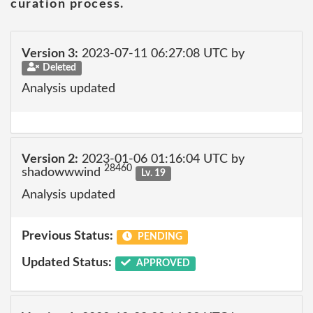
curation process.
Version 3:
2023-07-11 06:27:08 UTC by
Deleted
Analysis updated
Version 2:
2023-01-06 01:16:04 UTC by
28460
shadowwwind
Lv. 19
Analysis updated
Previous Status:
PENDING
Updated Status:
APPROVED