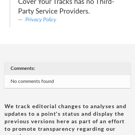
Cover Your Tracks has no Third-
Party Service Providers.
Privacy Policy
Comments:
No comments found
We track editorial changes to analyses and
updates to a point's status and display the
previous versions here as part of an effort
to promote transparency regarding our