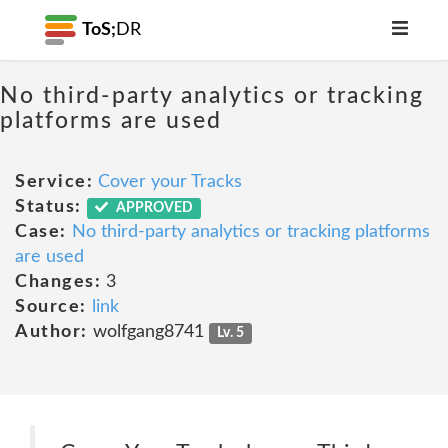
ToS;
DR
No third-party analytics or tracking
platforms are used
Service:
Cover your Tracks
Status:
APPROVED
Case:
No third-party analytics or tracking platforms
are used
Changes:
3
Source:
link
Author:
wolfgang8741
Lv. 5